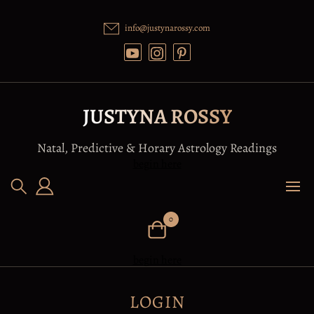
Skip
to
info@justynarossy.com
content
JUSTYNA ROSSY
Natal, Predictive & Horary Astrology Readings
begin here
0
begin here
LOGIN