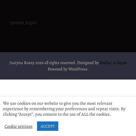
[pmpro_login]
Justyna Rossy 2026 all rights reserved. Designed by
Zodiac 12 Signs
Powered by WordPress.
We use cookies on our website to give you the most relevant
experience by remembering your preferences and repeat visits. By
clicking “Accept”, you consent to the use of ALL the cookies.
Cookie settings
ACCEPT