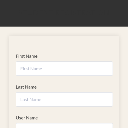
STUDENT REGISTRATION
First Name
Last Name
User Name