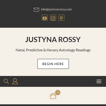
Skip
to
info@justynarossy.com
content
JUSTYNA ROSSY
Natal, Predictive & Horary Astrology Readings
BEGIN HERE
0