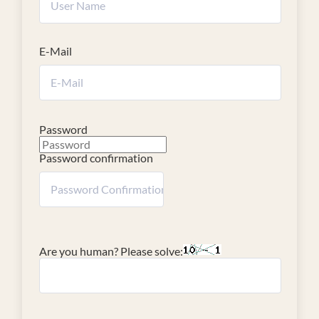
E-Mail
Password
Password confirmation
Are you human? Please solve: