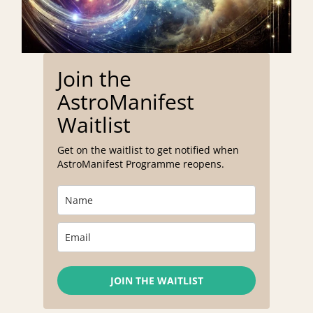
Join the
AstroManifest
Waitlist
Get on the waitlist to get notified when
AstroManifest Programme reopens.
JOIN THE WAITLIST