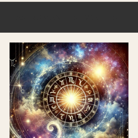
ASTROMANIFEST WAITLIST