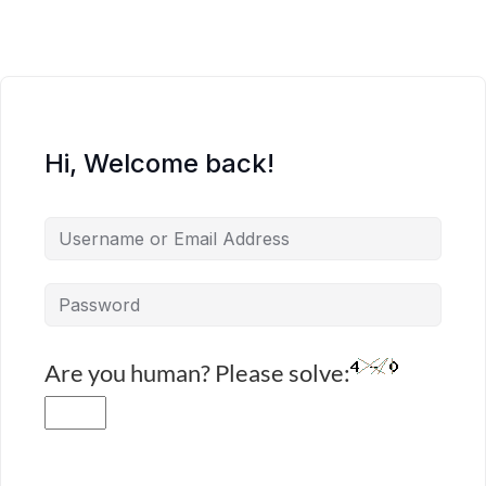
Hi, Welcome back!
Are you human? Please solve: