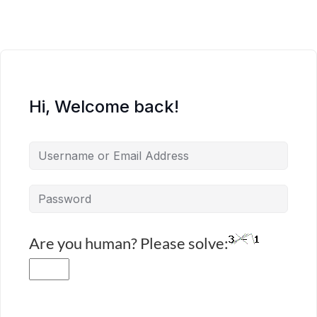
Hi, Welcome back!
Are you human? Please solve: