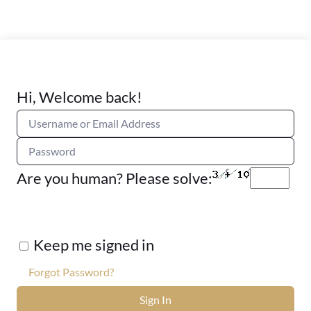
Hi, Welcome back!
Are you human? Please solve:
Keep me signed in
Forgot Password?
Sign In