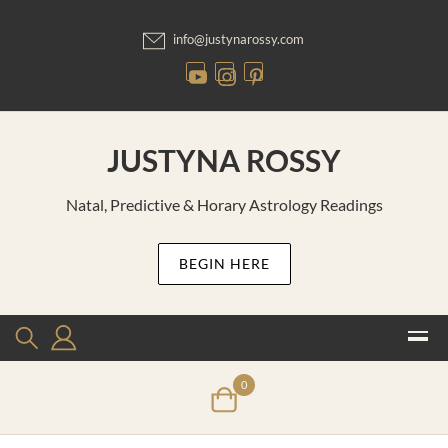
Skip
to
info@justynarossy.com
content
JUSTYNA ROSSY
Natal, Predictive & Horary Astrology Readings
BEGIN HERE
0