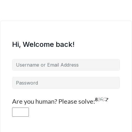
Hi, Welcome back!
Are you human? Please solve: