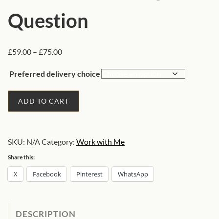
Question
P
£
59.00
–
£
75.00
r
Preferred delivery choice
i
c
1
e
ADD TO CART
H
r
o
a
r
n
SKU:
N/A
Category:
Work with Me
a
g
e
r
Share this:
:
y
X
Facebook
Pinterest
WhatsApp
£
A
5
s
9
t
DESCRIPTION
.
r