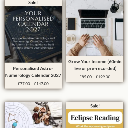
Sale!
T
Grow Your Income (60min
T
h
Personalised Astro-
live or pre-recorded)
h
i
Numerology Calendar 2027
P
£
85.00
–
£
199.00
i
s
r
P
£
77.00
–
£
147.00
s
p
i
r
p
r
c
i
e
r
o
c
r
Sale!
e
o
d
a
r
d
u
n
a
u
c
g
n
c
t
e