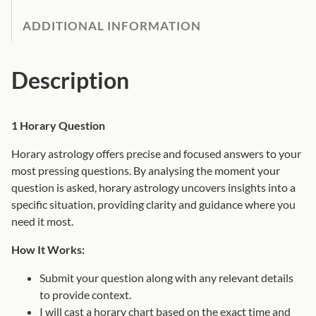
0
o
ADDITIONAL INFORMATION
0
l
t
o
h
g
Description
r
y
o
Q
u
u
1 Horary Question
g
e
h
Horary astrology offers precise and focused answers to your
s
£
most pressing questions. By analysing the moment your
t
7
question is asked, horary astrology uncovers insights into a
i
5
specific situation, providing clarity and guidance where you
o
.
need it most.
n
0
q
0
How It Works:
u
Submit your question along with any relevant details
a
to provide context.
n
I will cast a horary chart based on the exact time and