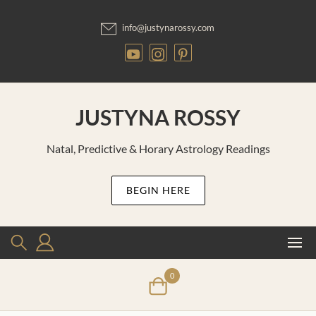
Skip
to
info@justynarossy.com
content
JUSTYNA ROSSY
Natal, Predictive & Horary Astrology Readings
BEGIN HERE
0