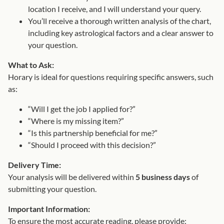
t
location I receive, and I will understand your query.
i
You’ll receive a thorough written analysis of the chart,
t
including key astrological factors and a clear answer to
y
your question.
What to Ask:
Horary is ideal for questions requiring specific answers, such
as:
“Will I get the job I applied for?”
“Where is my missing item?”
“Is this partnership beneficial for me?”
“Should I proceed with this decision?”
Delivery Time:
Your analysis will be delivered within
5 business days
of
submitting your question.
Important Information:
To ensure the most accurate reading, please provide: