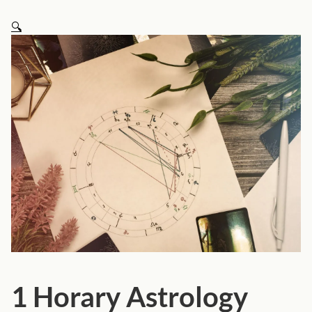
🔍
1 Horary Astrology