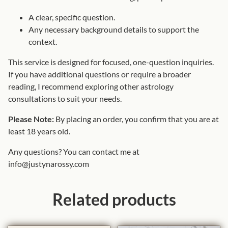
A clear, specific question.
Any necessary background details to support the
context.
This service is designed for focused, one-question inquiries.
If you have additional questions or require a broader
reading, I recommend exploring other astrology
consultations to suit your needs.
Please Note:
By placing an order, you confirm that you are at
least 18 years old.
Any questions? You can contact me at
info@justynarossy.com
Related products