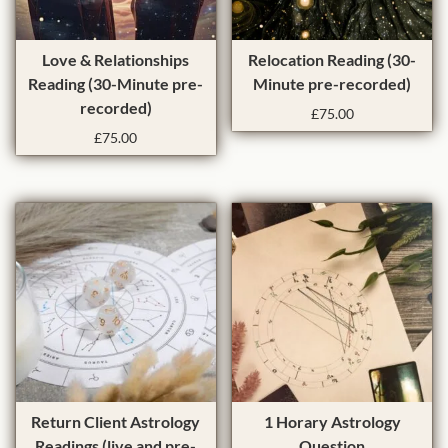
Love & Relationships
Relocation Reading (30-
Reading (30-Minute pre-
Minute pre-recorded)
recorded)
£
75.00
£
75.00
T
T
Return Client Astrology
1 Horary Astrology
h
h
Readings (live and pre-
Question