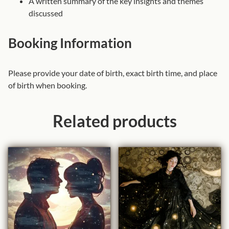
A written summary of the key insights and themes
a
discussed
n
t
Booking Information
i
t
Please provide your date of birth, exact birth time, and place
y
of birth when booking.
Related products