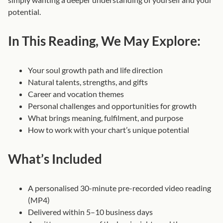
e
potential.
s
,
In This Reading, We May Explore:
P
r
Your soul growth path and life direction
e
Natural talents, strengths, and gifts
-
Career and vocation themes
R
Personal challenges and opportunities for growth
e
What brings meaning, fulfilment, and purpose
c
How to work with your chart’s unique potential
o
r
What’s Included
d
e
d
A personalised 30-minute pre-recorded video reading
)
(MP4)
q
Delivered within 5–10 business days
u