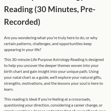
o
Reading (30 Minutes, Pre-
g
y
Recorded)
R
e
a
Are you wondering what you’re truly here to do, or why
d
certain patterns, challenges, and opportunities keep
i
appearing in your life?
n
This 30-minute Life Purpose Astrology Reading is designed
g
to help you uncover the deeper themes woven into your
(
birth chart and gain insight into your unique path. Using
3
your natal chart as a guide, we’ll explore your natural gifts,
0
strengths, motivations, and the lessons your soul is here to
M
learn.
i
n
This reading is ideal if you’re feeling at a crossroads,
u
questioning your direction, considering a career change, or
t
simply wanting a deeper understanding of yourself and your