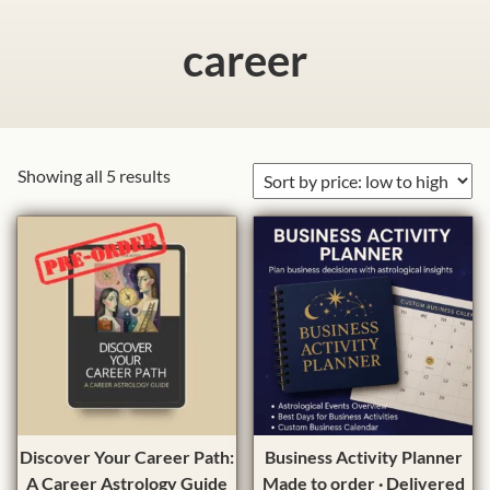
career
S
Showing all 5 results
o
r
t
e
d
b
y
p
r
i
T
Discover Your Career Path:
Business Activity Planner
c
h
A Career Astrology Guide
Made to order · Delivered
e