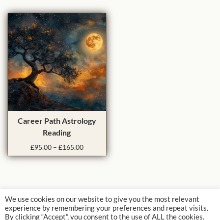
e
e
o
u
r
g
v
d
a
h
a
u
n
£
r
c
g
6
i
t
e
0
a
:
h
.
£
0
n
a
8
0
t
s
5
s
m
.
.
u
T
0
Career Path Astrology
T
0
l
h
Reading
t
h
t
i
h
P
£
95.00
–
£
165.00
e
i
s
r
r
o
p
p
o
i
p
l
r
u
c
t
g
e
e
o
h
r
i
v
d
We use cookies on our website to give you the most relevant
£
a
o
experience by remembering your preferences and repeat visits.
a
u
1
n
By clicking “Accept”, you consent to the use of ALL the cookies.