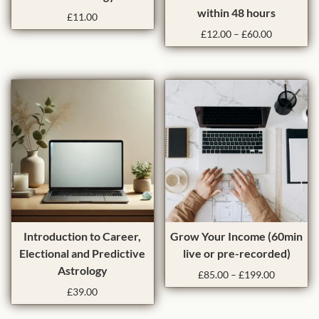
i
within 48 hours
:
£
11.00
s
P
l
£
12.00
–
£
60.00
p
r
o
r
i
w
o
c
t
e
d
o
r
u
a
h
c
n
i
t
g
g
h
e
h
:
a
£
s
1
m
2
u
T
.
Introduction to Career,
Grow Your Income (60min
l
h
0
Electional and Predictive
live or pre-recorded)
0
t
i
Astrology
P
£
85.00
–
£
199.00
t
i
s
r
h
£
39.00
p
p
i
r
l
r
c
o