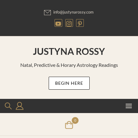
Skip
to
info@justynarossy.com
content
JUSTYNA ROSSY
Natal, Predictive & Horary Astrology Readings
BEGIN HERE
0