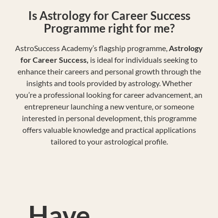
Is Astrology for Career Success
Programme right for me?
AstroSuccess Academy’s flagship programme,
Astrology
for Career Success,
is ideal for individuals seeking to
enhance their careers and personal growth through the
insights and tools provided by astrology. Whether
you’re a professional looking for career advancement, an
entrepreneur launching a new venture, or someone
interested in personal development, this programme
offers valuable knowledge and practical applications
tailored to your astrological profile.
Have