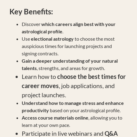
Key
Benefits:
Discover
which careers align best with your
astrological profile
.
Use
electional astrology
to choose the most
auspicious times for launching projects and
signing contracts.
Gain a deeper understanding of your natural
talents
, strengths, and areas for growth.
Learn how to
choose the best times for
career moves
, job applications, and
project launches.
Understand how to manage stress and enhance
productivity
based on your astrological profile.
Access course materials online
, allowing you to
learn at your own pace.
Participate in live webinars and
Q&A