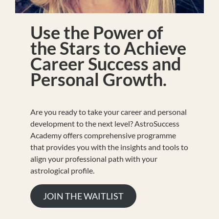
Use the Power of
the Stars to Achieve
Career Success and
Personal Growth.
Are you ready to take your career and personal
development to the next level? AstroSuccess
Academy offers comprehensive programme
that provides you with the insights and tools to
align your professional path with your
astrological profile.
JOIN THE WAITLIST