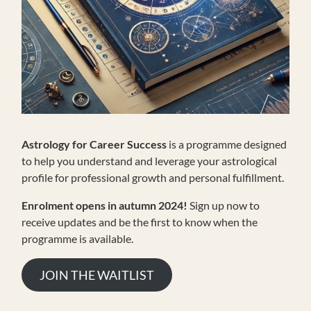
Astrology for Career Success
is a programme designed
to help you understand and leverage your astrological
profile for professional growth and personal fulfillment.
Enrolment opens in autumn 2024!
Sign up now to
receive updates and be the first to know when the
programme is available.
JOIN THE WAITLIST