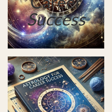
Career
Success