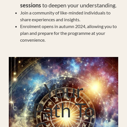
sessions
to deepen your understanding.
Join a community of like-minded individuals to
share experiences and insights.
Enrolment opens in autumn 2024, allowing you to
plan and prepare for the programme at your
convenience.
Your
Path To