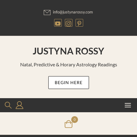
Skip
to
info@justynarossy.com
content
JUSTYNA ROSSY
Natal, Predictive & Horary Astrology Readings
BEGIN HERE
0