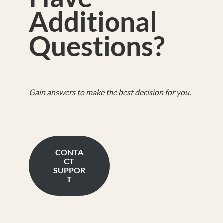
Additional
Questions?
Gain answers to make the best decision for you.
CONTA
CT
SUPPOR
T