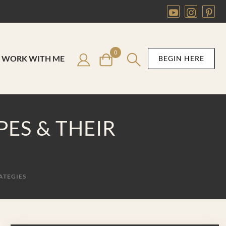
0
WORK WITH ME
BEGIN HERE
ES & THEIR
ATEGIES