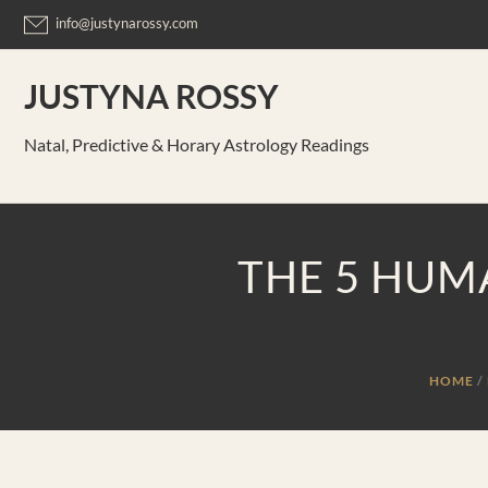
Skip
info@justynarossy.com
to
content
JUSTYNA ROSSY
Natal, Predictive & Horary Astrology Readings
THE 5 HUM
HOME