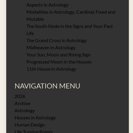
Aspects in Astrology
Modalities in Astrology: Cardinal, Fixed and
Mutable
The South Node in the Signs and Your Past
Life
The Grand Cross in Astrology
Midheaven in Astrology
Your Sun, Moon and Rising Sign
Progressed Moon in the Houses
11th House in Astrology
NAVIGATION MENU
2026
Archive
Astrology
Houses in Astrology
Human Design
Life Turning Points