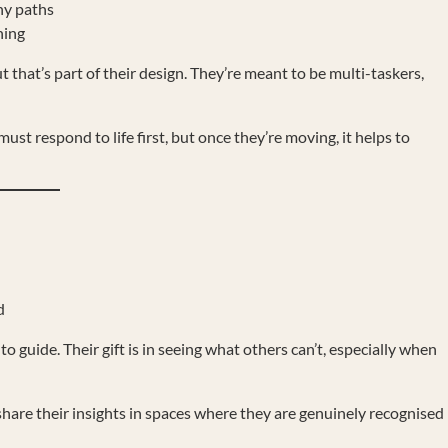
ny paths
hing
hat’s part of their design. They’re meant to be multi-taskers,
ust respond to life first, but once they’re moving, it helps to
d
to guide. Their gift is in seeing what others can’t, especially when
hare their insights in spaces where they are genuinely recognised