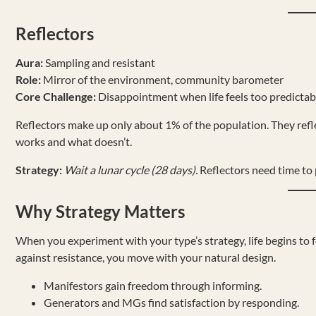
Reflectors
Aura:
Sampling and resistant
Role:
Mirror of the environment, community barometer
Core Challenge:
Disappointment when life feels too predictab
Reflectors make up only about 1% of the population. They ref
works and what doesn’t.
Strategy:
Wait a lunar cycle (28 days).
Reflectors need time to p
Why Strategy Matters
When you experiment with your type’s strategy, life begins to fe
against resistance, you move with your natural design.
Manifestors gain freedom through informing.
Generators and MGs find satisfaction by responding.