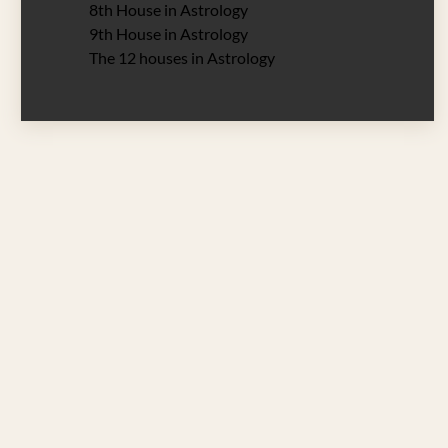
8th House in Astrology
9th House in Astrology
The 12 houses in Astrology