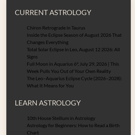
CURRENT ASTROLOGY
Chiron Retrograde in Taurus
Inside the Eclipse Season of August 2026 That
Changes Everything
Total Solar Eclipse in Leo, August 12 2026: All
Signs
Full Moon in Aquarius 6°, July 29, 2026 | This
Week Pulls You Out of Your Own Reality
The Leo–Aquarius Eclipse Cycle (2026–2028):
What It Means for You
LEARN ASTROLOGY
10th House Stellium in Astrology
Astrology for Beginners: How to Read a Birth
Chart