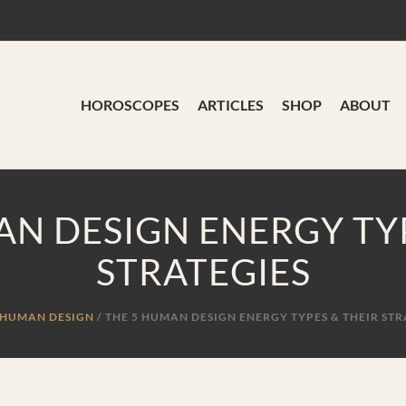
HOROSCOPES
ARTICLES
SHOP
ABOUT
AN DESIGN ENERGY TYP
STRATEGIES
HUMAN DESIGN
/
THE 5 HUMAN DESIGN ENERGY TYPES & THEIR STR