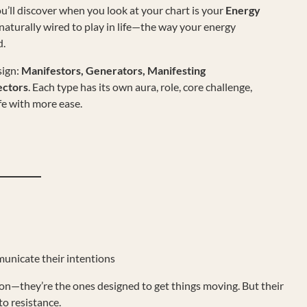
u’ll discover when you look at your chart is your
Energy
re naturally wired to play in life—the way your energy
d.
ign:
Manifestors, Generators, Manifesting
ectors
. Each type has its own aura, role, core challenge,
fe with more ease.
unicate their intentions
ion—they’re the ones designed to get things moving. But their
to resistance.