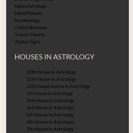
Natal Astrology
Natal Planets
Numerology
Online Business
Transit Planets
Zodiac Signs
HOUSES IN ASTROLOGY
10th House in Astrology
11th House in Astrology
12th House karma in Astrology
1st House in Astrology
2nd House in Astrology
3rd House in Astrology
5th House in Astrology
6th House in Astrology
7th House in Astrology