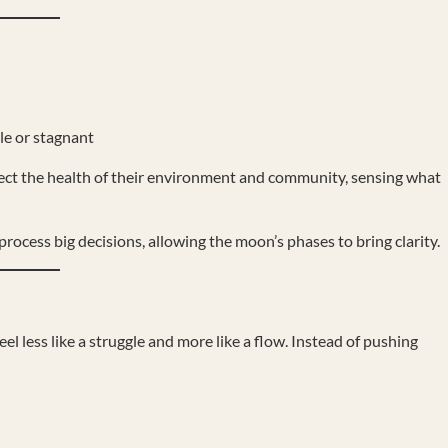
le or stagnant
lect the health of their environment and community, sensing what
rocess big decisions, allowing the moon’s phases to bring clarity.
el less like a struggle and more like a flow. Instead of pushing