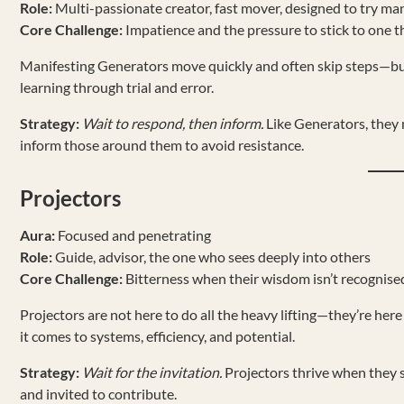
Role:
Multi-passionate creator, fast mover, designed to try ma
Core Challenge:
Impatience and the pressure to stick to one t
Manifesting Generators move quickly and often skip steps—but t
learning through trial and error.
Strategy:
Wait to respond, then inform.
Like Generators, they m
inform those around them to avoid resistance.
Projectors
Aura:
Focused and penetrating
Role:
Guide, advisor, the one who sees deeply into others
Core Challenge:
Bitterness when their wisdom isn’t recognise
Projectors are not here to do all the heavy lifting—they’re here 
it comes to systems, efficiency, and potential.
Strategy:
Wait for the invitation.
Projectors thrive when they s
and invited to contribute.