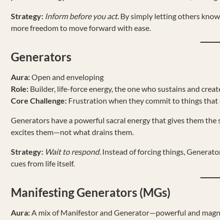
Strategy:
Inform before you act.
By simply letting others know
more freedom to move forward with ease.
Generators
Aura:
Open and enveloping
Role:
Builder, life-force energy, the one who sustains and creat
Core Challenge:
Frustration when they commit to things that 
Generators have a powerful sacral energy that gives them the st
excites them—not what drains them.
Strategy:
Wait to respond.
Instead of forcing things, Generator
cues from life itself.
Manifesting Generators (MGs)
Aura:
A mix of Manifestor and Generator—powerful and magn