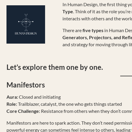
In Human Design, the first thing yo
Type
. Think of it as the role you’
interacts with others and the worl
There are
five types
in Human Des
Generators, Projectors, and Refl
and strategy for moving through li
Let’s explore them one by one.
Manifestors
Aura:
Closed and initiating
Role:
Trailblazer, catalyst, the one who gets things started
Core Challenge:
Resistance from others when they don’t comm
Manifestors are here to spark action. They don’t need permiss
powerful energy can sometimes feel intense to others, leading 