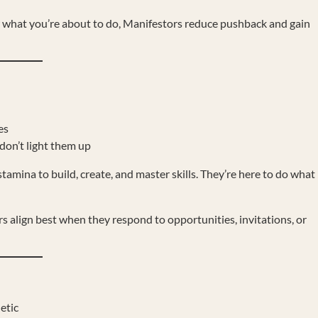
 what you’re about to do, Manifestors reduce pushback and gain
es
don’t light them up
amina to build, create, and master skills. They’re here to do what
s align best when they respond to opportunities, invitations, or
etic