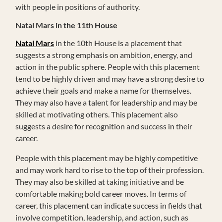
with people in positions of authority.
Natal Mars in the 11th House
Natal Mars
in the 10th House is a placement that
suggests a strong emphasis on ambition, energy, and
action in the public sphere. People with this placement
tend to be highly driven and may have a strong desire to
achieve their goals and make a name for themselves.
They may also have a talent for leadership and may be
skilled at motivating others. This placement also
suggests a desire for recognition and success in their
career.
People with this placement may be highly competitive
and may work hard to rise to the top of their profession.
They may also be skilled at taking initiative and be
comfortable making bold career moves. In terms of
career, this placement can indicate success in fields that
involve competition, leadership, and action, such as