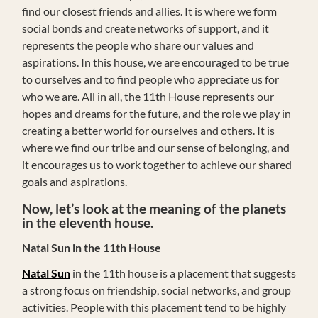
find our closest friends and allies. It is where we form
social bonds and create networks of support, and it
represents the people who share our values and
aspirations. In this house, we are encouraged to be true
to ourselves and to find people who appreciate us for
who we are. All in all, the 11th House represents our
hopes and dreams for the future, and the role we play in
creating a better world for ourselves and others. It is
where we find our tribe and our sense of belonging, and
it encourages us to work together to achieve our shared
goals and aspirations.
Now, let’s look at the meaning of the planets
in the eleventh house.
Natal Sun in the 11th House
Natal Sun
in the 11th house is a placement that suggests
a strong focus on friendship, social networks, and group
activities. People with this placement tend to be highly