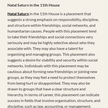
Natal Saturn in the 11th House
Natal Saturn
in the 11th House is a placement that
suggests a strong emphasis on responsibility, discipline,
and structure within friendships, social networks, and
humanitarian causes. People with this placement tend
to take their friendships and social connections very
seriously and may be highly selective about who they
associate with. They may also have a talent for
organising and managing groups. This placement also
suggests a desire for stability and security within social
networks. Individuals with this placement may be
cautious about forming new friendships or joining new
groups, as they may feel a need to protect themselves
from being hurt or disappointed. They may also be
drawn to groups that have a clear structure and
hierarchy. In terms of career, this placement can indicate
success in fields that involve organisation, structure, and
discipline, such as law, accounting, or management.