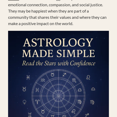
emotional connection, compassion, and social justice.
They may be happiest when they are part of a
community that shares their values and where they can
make a positive impact on the world.