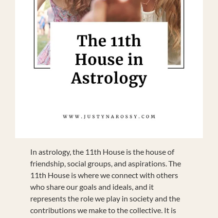
In astrology, the 11th House is the house of
friendship, social groups, and aspirations. The
11th House is where we connect with others
who share our goals and ideals, and it
represents the role we play in society and the
contributions we make to the collective. It is