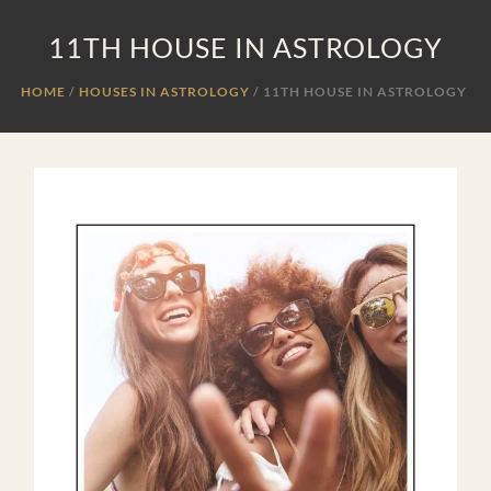
11TH HOUSE IN ASTROLOGY
HOME
HOUSES IN ASTROLOGY
/
11TH HOUSE IN ASTROLOGY