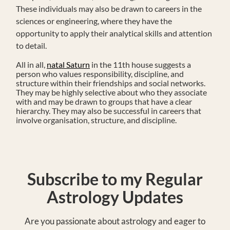
These individuals may also be drawn to careers in the
sciences or engineering, where they have the
opportunity to apply their analytical skills and attention
to detail.
All in all,
natal Saturn
in the 11th house suggests a
person who values responsibility, discipline, and
structure within their friendships and social networks.
They may be highly selective about who they associate
with and may be drawn to groups that have a clear
hierarchy. They may also be successful in careers that
involve organisation, structure, and discipline.
Subscribe to my Regular
Astrology Updates
Are you passionate about astrology and eager to