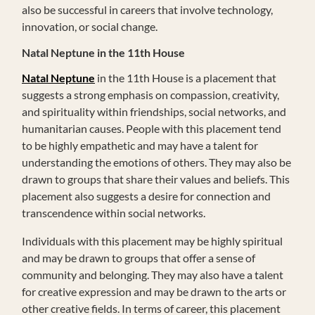
also be successful in careers that involve technology,
innovation, or social change.
Natal Neptune in the 11th House
Natal Neptune
in the 11th House is a placement that
suggests a strong emphasis on compassion, creativity,
and spirituality within friendships, social networks, and
humanitarian causes. People with this placement tend
to be highly empathetic and may have a talent for
understanding the emotions of others. They may also be
drawn to groups that share their values and beliefs. This
placement also suggests a desire for connection and
transcendence within social networks.
Individuals with this placement may be highly spiritual
and may be drawn to groups that offer a sense of
community and belonging. They may also have a talent
for creative expression and may be drawn to the arts or
other creative fields. In terms of career, this placement