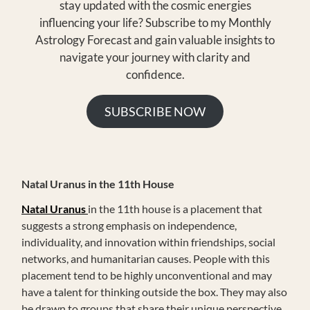
stay updated with the cosmic energies
influencing your life? Subscribe to my Monthly
Astrology Forecast and gain valuable insights to
navigate your journey with clarity and
confidence.
SUBSCRIBE NOW
Natal Uranus in the 11th House
Natal Uranus
in the 11th house is a placement that
suggests a strong emphasis on independence,
individuality, and innovation within friendships, social
networks, and humanitarian causes. People with this
placement tend to be highly unconventional and may
have a talent for thinking outside the box. They may also
be drawn to groups that share their unique perspective.