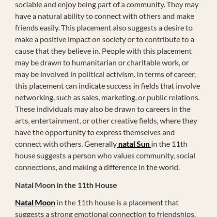
sociable and enjoy being part of a community. They may
have a natural ability to connect with others and make
friends easily. This placement also suggests a desire to
make a positive impact on society or to contribute to a
cause that they believe in. People with this placement
may be drawn to humanitarian or charitable work, or
may be involved in political activism. In terms of career,
this placement can indicate success in fields that involve
networking, such as sales, marketing, or public relations.
These individuals may also be drawn to careers in the
arts, entertainment, or other creative fields, where they
have the opportunity to express themselves and
connect with others. Generally
natal Sun
in the 11th
house suggests a person who values community, social
connections, and making a difference in the world.
Natal Moon in the 11th House
Natal Moon
in the 11th house is a placement that
suggests a strong emotional connection to friendships,