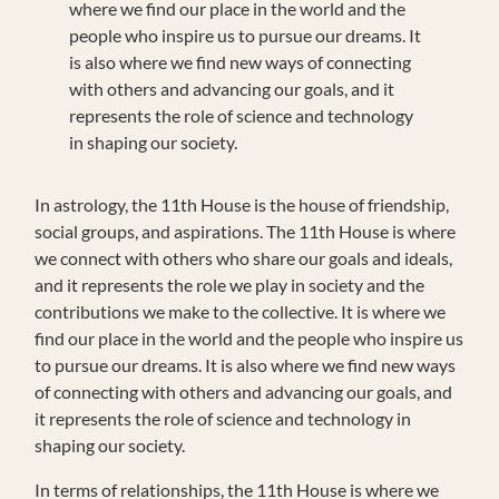
where we find our place in the world and the
people who inspire us to pursue our dreams. It
is also where we find new ways of connecting
with others and advancing our goals, and it
represents the role of science and technology
in shaping our society.
In astrology, the 11th House is the house of friendship,
social groups, and aspirations. The 11th House is where
we connect with others who share our goals and ideals,
and it represents the role we play in society and the
contributions we make to the collective. It is where we
find our place in the world and the people who inspire us
to pursue our dreams. It is also where we find new ways
of connecting with others and advancing our goals, and
it represents the role of science and technology in
shaping our society.
In terms of relationships, the 11th House is where we