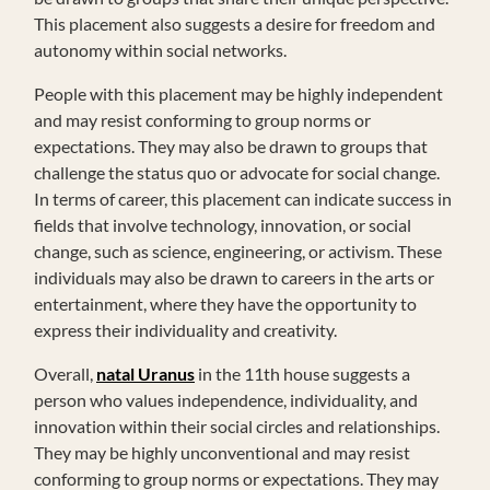
This placement also suggests a desire for freedom and
autonomy within social networks.
People with this placement may be highly independent
and may resist conforming to group norms or
expectations. They may also be drawn to groups that
challenge the status quo or advocate for social change.
In terms of career, this placement can indicate success in
fields that involve technology, innovation, or social
change, such as science, engineering, or activism. These
individuals may also be drawn to careers in the arts or
entertainment, where they have the opportunity to
express their individuality and creativity.
Overall,
natal Uranus
in the 11th house suggests a
person who values independence, individuality, and
innovation within their social circles and relationships.
They may be highly unconventional and may resist
conforming to group norms or expectations. They may