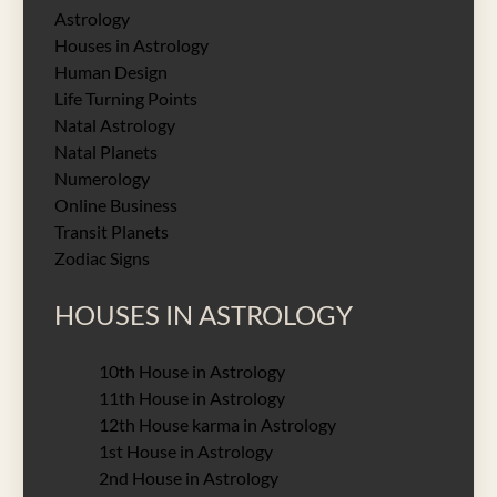
Astrology
Houses in Astrology
Human Design
Life Turning Points
Natal Astrology
Natal Planets
Numerology
Online Business
Transit Planets
Zodiac Signs
HOUSES IN ASTROLOGY
10th House in Astrology
11th House in Astrology
12th House karma in Astrology
1st House in Astrology
2nd House in Astrology