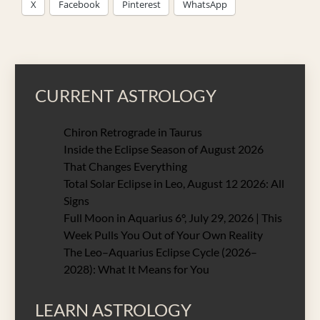
X
Facebook
Pinterest
WhatsApp
CURRENT ASTROLOGY
Chiron Retrograde in Taurus
Inside the Eclipse Season of August 2026
That Changes Everything
Total Solar Eclipse in Leo, August 12 2026: All
Signs
Full Moon in Aquarius 6°, July 29, 2026 | This
Week Pulls You Out of Your Own Reality
The Leo–Aquarius Eclipse Cycle (2026–
2028): What It Means for You
LEARN ASTROLOGY