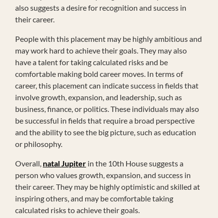
also suggests a desire for recognition and success in
their career.
People with this placement may be highly ambitious and
may work hard to achieve their goals. They may also
have a talent for taking calculated risks and be
comfortable making bold career moves. In terms of
career, this placement can indicate success in fields that
involve growth, expansion, and leadership, such as
business, finance, or politics. These individuals may also
be successful in fields that require a broad perspective
and the ability to see the big picture, such as education
or philosophy.
Overall,
natal Jupiter
in the 10th House suggests a
person who values growth, expansion, and success in
their career. They may be highly optimistic and skilled at
inspiring others, and may be comfortable taking
calculated risks to achieve their goals.