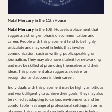
Natal Mercury in the 11th House
Natal Mercury
in the 10th House is a placement that
suggests a strong emphasis on communication and
career. People with this placement tend to be highly
articulate and may excel in fields that involve
communication, such as writing, public speaking, or
journalism. They may also have a talent for networking
and may be skilled at promoting themselves and their
ideas. This placement also suggests a desire for
recognition and success in their career.
Individuals with this placement may be highly ambitious
and work diligently to achieve their goals. They may also
be skilled at adapting to various environments and be
comfortable in a range of professional settings. In terms
of career, this placement can indicate success in fields