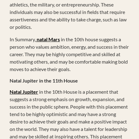
athletics, the military, or entrepreneurship. These
individuals may also be successful in fields that require
assertiveness and the ability to take charge, such as law
or politics.
In Summary,
natal Mars
in the 10th house suggests a
person who values ambition, energy, and success in their
career. They may be highly competitive and skilled at
motivating others, and may be comfortable making bold
moves to achieve their goals.
Natal Jupiter in the 11th House
Natal Jupiter
in the 10th House is a placement that
suggests a strong emphasis on growth, expansion, and
success in the public sphere. People with this placement
tend to be highly optimistic and may have a strong
desire to achieve their goals and make a positive impact
on the world. They may also have a talent for leadership
and may be skilled at inspiring others. This placement