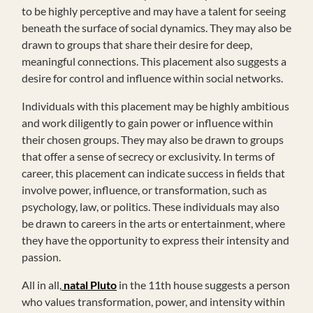
to be highly perceptive and may have a talent for seeing
beneath the surface of social dynamics. They may also be
drawn to groups that share their desire for deep,
meaningful connections. This placement also suggests a
desire for control and influence within social networks.
Individuals with this placement may be highly ambitious
and work diligently to gain power or influence within
their chosen groups. They may also be drawn to groups
that offer a sense of secrecy or exclusivity. In terms of
career, this placement can indicate success in fields that
involve power, influence, or transformation, such as
psychology, law, or politics. These individuals may also
be drawn to careers in the arts or entertainment, where
they have the opportunity to express their intensity and
passion.
All in all,
natal Pluto
in the 11th house suggests a person
who values transformation, power, and intensity within