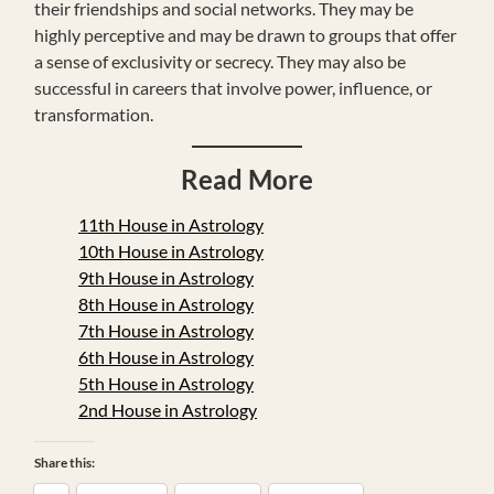
their friendships and social networks. They may be
highly perceptive and may be drawn to groups that offer
a sense of exclusivity or secrecy. They may also be
successful in careers that involve power, influence, or
transformation.
Read More
11th House in Astrology
10th House in Astrology
9th House in Astrology
8th House in Astrology
7th House in Astrology
6th House in Astrology
5th House in Astrology
2nd House in Astrology
Share this: