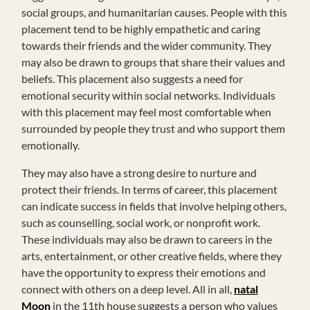
social groups, and humanitarian causes. People with this
placement tend to be highly empathetic and caring
towards their friends and the wider community. They
may also be drawn to groups that share their values and
beliefs. This placement also suggests a need for
emotional security within social networks. Individuals
with this placement may feel most comfortable when
surrounded by people they trust and who support them
emotionally.
They may also have a strong desire to nurture and
protect their friends. In terms of career, this placement
can indicate success in fields that involve helping others,
such as counselling, social work, or nonprofit work.
These individuals may also be drawn to careers in the
arts, entertainment, or other creative fields, where they
have the opportunity to express their emotions and
connect with others on a deep level. All in all,
natal
Moon
in the 11th house suggests a person who values