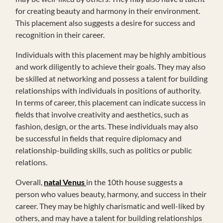
for creating beauty and harmony in their environment.
This placement also suggests a desire for success and
recognition in their career.
Individuals with this placement may be highly ambitious
and work diligently to achieve their goals. They may also
be skilled at networking and possess a talent for building
relationships with individuals in positions of authority.
In terms of career, this placement can indicate success in
fields that involve creativity and aesthetics, such as
fashion, design, or the arts. These individuals may also
be successful in fields that require diplomacy and
relationship-building skills, such as politics or public
relations.
Overall,
natal Venus
in the 10th house suggests a
person who values beauty, harmony, and success in their
career. They may be highly charismatic and well-liked by
others, and may have a talent for building relationships