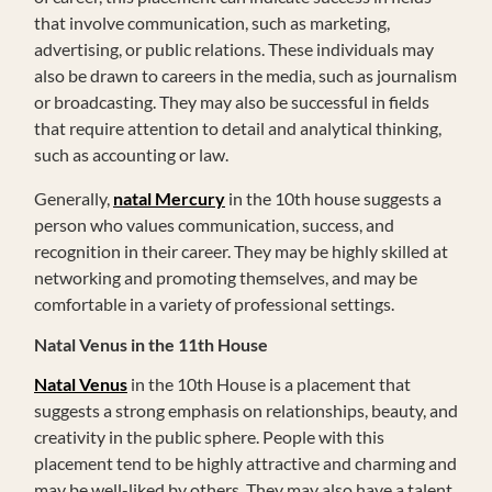
that involve communication, such as marketing,
advertising, or public relations. These individuals may
also be drawn to careers in the media, such as journalism
or broadcasting. They may also be successful in fields
that require attention to detail and analytical thinking,
such as accounting or law.
Generally,
natal Mercury
in the 10th house suggests a
person who values communication, success, and
recognition in their career. They may be highly skilled at
networking and promoting themselves, and may be
comfortable in a variety of professional settings.
Natal Venus in the 11th House
Natal Venus
in the 10th House is a placement that
suggests a strong emphasis on relationships, beauty, and
creativity in the public sphere. People with this
placement tend to be highly attractive and charming and
may be well-liked by others. They may also have a talent