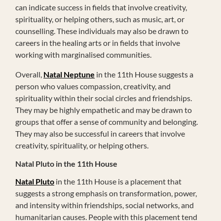
can indicate success in fields that involve creativity,
spirituality, or helping others, such as music, art, or
counselling. These individuals may also be drawn to
careers in the healing arts or in fields that involve
working with marginalised communities.
Overall,
Natal Neptune
in the 11th House suggests a
person who values compassion, creativity, and
spirituality within their social circles and friendships.
They may be highly empathetic and may be drawn to
groups that offer a sense of community and belonging.
They may also be successful in careers that involve
creativity, spirituality, or helping others.
Natal Pluto in the 11th House
Natal Pluto
in the 11th House is a placement that
suggests a strong emphasis on transformation, power,
and intensity within friendships, social networks, and
humanitarian causes. People with this placement tend