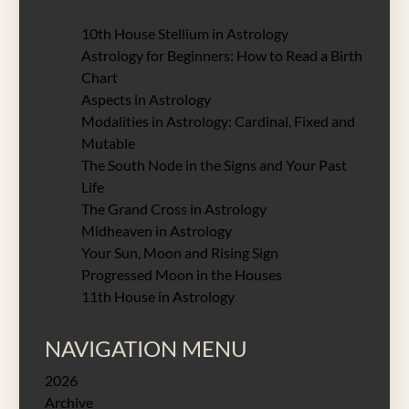
10th House Stellium in Astrology
Astrology for Beginners: How to Read a Birth
Chart
Aspects in Astrology
Modalities in Astrology: Cardinal, Fixed and
Mutable
The South Node in the Signs and Your Past
Life
The Grand Cross in Astrology
Midheaven in Astrology
Your Sun, Moon and Rising Sign
Progressed Moon in the Houses
11th House in Astrology
NAVIGATION MENU
2026
Archive