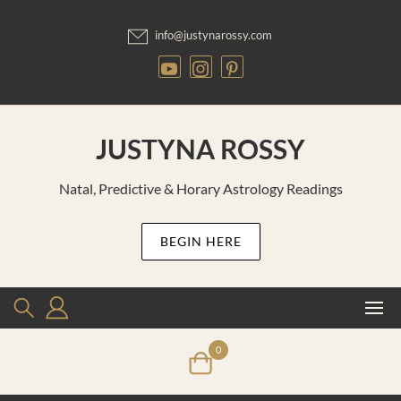
Skip
to
info@justynarossy.com
content
JUSTYNA ROSSY
Natal, Predictive & Horary Astrology Readings
BEGIN HERE
0