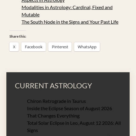
Modalities in Astrology: Cardinal, Fixed and
Mutable
The South Node in the Signs and Your Past Life
Share this:
X
Facebook
Pinterest
WhatsApp
CURRENT ASTROLOGY
Chiron Retrograde in Taurus
Inside the Eclipse Season of August 2026
That Changes Everything
Total Solar Eclipse in Leo, August 12 2026: All
Signs