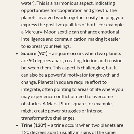
water). This is a harmonious aspect, indicating
opportunities for cooperation and growth. The
planets involved work together easily, helping you
express the positive qualities of both. For example,
a Mercury-Moon sextile can enhance emotional
intelligence and communication, making it easier
to express your feelings.
Square (90°)
– a square occurs when two planets
are 90 degrees apart, creating friction and tension
between them. This aspect is challenging, but it
can also be a powerful motivator for growth and
change. Planets in square require effort to
integrate, often pointing to areas of life where you
may experience conflict or need to overcome
obstacles. A Mars-Pluto square, for example,
might create power struggles or intense,
transformative challenges.
Trine (120°)
– a trine occurs when two planets are
120 degrees apart, usually in signs of the same