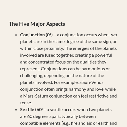
The Five Major Aspects
Conjunction (0°)
– a conjunction occurs when two
planets are in the same degree of the same sign, or
within close proximity. The energies of the planets
involved are fused together, creating a powerful
and concentrated focus on the qualities they
represent. Conjunctions can be harmonious or
challenging, depending on the nature of the
planets involved. For example, a Sun-Venus
conjunction often brings harmony and love, while
a Mars-Saturn conjunction can feel restrictive and
tense.
Sextile (60°
– a sextile occurs when two planets
are 60 degrees apart, typically between
compatible elements (e.g., fire and air, or earth and