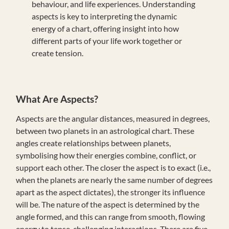
behaviour, and life experiences. Understanding
aspects is key to interpreting the dynamic
energy of a chart, offering insight into how
different parts of your life work together or
create tension.
What Are Aspects?
Aspects are the angular distances, measured in degrees,
between two planets in an astrological chart. These
angles create relationships between planets,
symbolising how their energies combine, conflict, or
support each other. The closer the aspect is to exact (i.e.,
when the planets are nearly the same number of degrees
apart as the aspect dictates), the stronger its influence
will be. The nature of the aspect is determined by the
angle formed, and this can range from smooth, flowing
energy to tense, challenging interactions. There are five