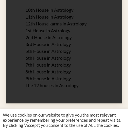
10th House in Astrology
11th House in Astrology
12th House karma in Astrology
1st House in Astrology
2nd House in Astrology
3rd House in Astrology
5th House in Astrology
6th House in Astrology
7th House in Astrology
8th House in Astrology
9th House in Astrology
The 12 houses in Astrology
We use cookies on our website to give you the most relevant
experience by remembering your preferences and repeat visits.
By clicking “Accept”, you consent to the use of ALL the cookies.