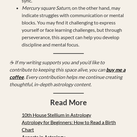
sync.
Mercury square Saturn,
on the other hand, may
indicate struggles with communication or mental
blocks. You may find it challenging to express
yourself or face learning challenges, but through
perseverance, this aspect can help you develop
discipline and mental focus.
☕ If my writing supports you and you’d like to
contribute to keeping this space alive, you can
buy me a
coffee
. Every contribution helps me continue creating
thoughtful, in-depth astrology content.
Read More
10th House Stellium in Astrology
Astrology for Beginners: How to Read a Birth
Chart
Aspects in Astrology