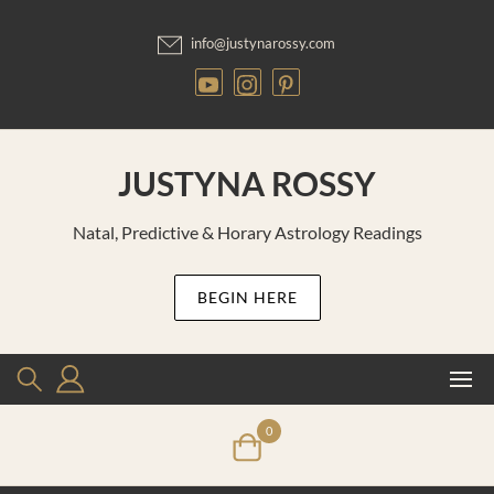
Skip
to
info@justynarossy.com
content
JUSTYNA ROSSY
Natal, Predictive & Horary Astrology Readings
BEGIN HERE
0