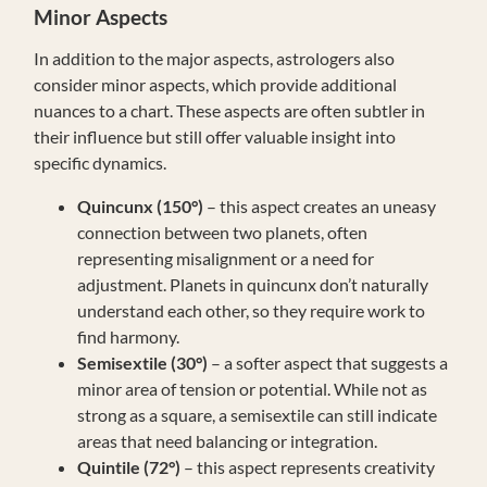
Minor Aspects
In addition to the major aspects, astrologers also
consider minor aspects, which provide additional
nuances to a chart. These aspects are often subtler in
their influence but still offer valuable insight into
specific dynamics.
Quincunx (150°)
– this aspect creates an uneasy
connection between two planets, often
representing misalignment or a need for
adjustment. Planets in quincunx don’t naturally
understand each other, so they require work to
find harmony.
Semisextile (30°)
– a softer aspect that suggests a
minor area of tension or potential. While not as
strong as a square, a semisextile can still indicate
areas that need balancing or integration.
Quintile (72°)
– this aspect represents creativity