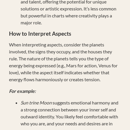
and talent, offering the potential for unique
solutions or artistic expression. It’s less common
but powerful in charts where creativity plays a
major role.
How to Interpret Aspects
When interpreting aspects, consider the planets
involved, the signs they occupy, and the houses they
rule. The nature of the planets tells you the type of
energy being expressed (e.g., Mars for action, Venus for
love), while the aspect itself indicates whether that
energy flows harmoniously or creates tension.
For example:
Sun trine Moon
suggests emotional harmony and
a strong connection between your inner self and
outward identity. You likely feel comfortable with
who you are, and your needs and desires are in