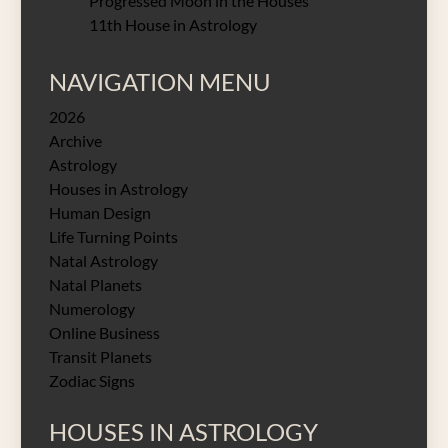
Progressed Moon in the Houses
11th House in Astrology
NAVIGATION MENU
2026
Archive
Astrology
Houses in Astrology
Human Design
Life Turning Points
Natal Astrology
Natal Planets
Numerology
Online Business
Transit Planets
Zodiac Signs
HOUSES IN ASTROLOGY