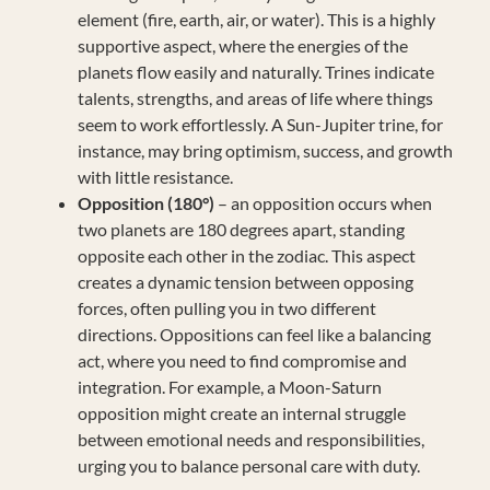
element (fire, earth, air, or water). This is a highly
supportive aspect, where the energies of the
planets flow easily and naturally. Trines indicate
talents, strengths, and areas of life where things
seem to work effortlessly. A Sun-Jupiter trine, for
instance, may bring optimism, success, and growth
with little resistance.
Opposition (180°)
– an opposition occurs when
two planets are 180 degrees apart, standing
opposite each other in the zodiac. This aspect
creates a dynamic tension between opposing
forces, often pulling you in two different
directions. Oppositions can feel like a balancing
act, where you need to find compromise and
integration. For example, a Moon-Saturn
opposition might create an internal struggle
between emotional needs and responsibilities,
urging you to balance personal care with duty.