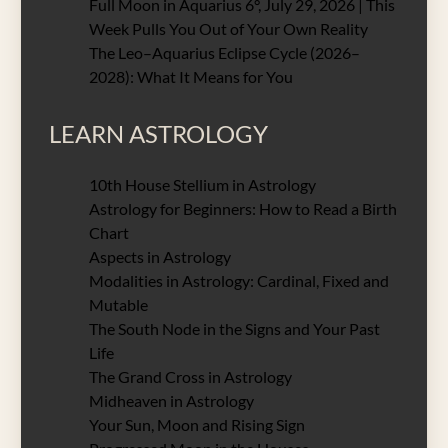
Full Moon in Aquarius 6°, July 29, 2026 | This
Week Pulls You Out of Your Own Reality
The Leo–Aquarius Eclipse Cycle (2026–
2028): What It Means for You
LEARN ASTROLOGY
10th House Stellium in Astrology
Astrology for Beginners: How to Read a Birth
Chart
Aspects in Astrology
Modalities in Astrology: Cardinal, Fixed and
Mutable
The South Node in the Signs and Your Past
Life
The Grand Cross in Astrology
Midheaven in Astrology
Your Sun, Moon and Rising Sign