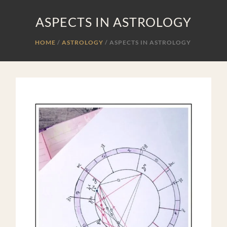
ASPECTS IN ASTROLOGY
HOME
ASTROLOGY
/
ASPECTS IN ASTROLOGY