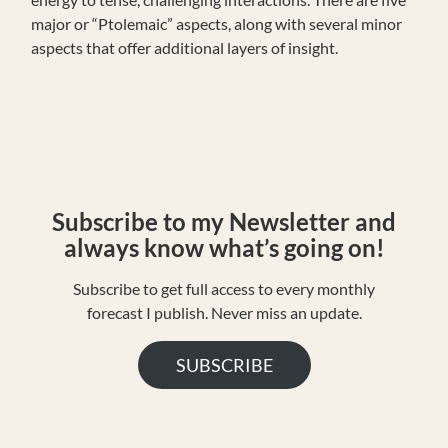
major or “Ptolemaic” aspects, along with several minor
aspects that offer additional layers of insight.
S
ubscribe to my Newsletter and
always know what’s going on!
Subscribe to get full access to every monthly
forecast I publish. Never miss an update.
SUBSCRIBE