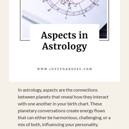
In astrology, aspects are the connections
between planets that reveal how they interact
with one another in your birth chart. These
planetary conversations create energy flows
that can either be harmonious, challenging, or a
mix of both, influencing your personality,