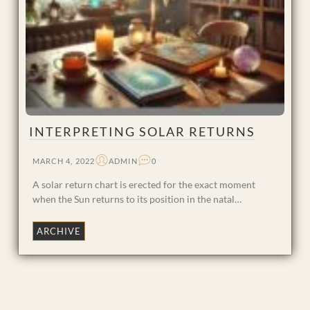
INTERPRETING SOLAR RETURNS
MARCH 4, 2022
ADMIN
0
A solar return chart is erected for the exact moment
when the Sun returns to its position in the natal…
ARCHIVE