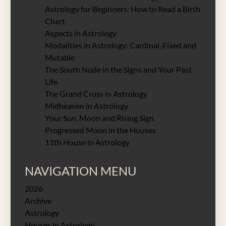
Astrology for Beginners: How to Read a Birth
Chart
Aspects in Astrology
Modalities in Astrology: Cardinal, Fixed and
Mutable
The South Node in the Signs and Your Past
Life
The Grand Cross in Astrology
Midheaven in Astrology
Your Sun, Moon and Rising Sign
Progressed Moon in the Houses
11th House in Astrology
NAVIGATION MENU
2026
Archive
Astrology
Houses in Astrology