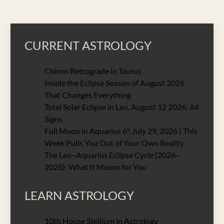
CURRENT ASTROLOGY
Chiron Retrograde in Taurus
Inside the Eclipse Season of August 2026
That Changes Everything
Total Solar Eclipse in Leo, August 12 2026: All
Signs
Full Moon in Aquarius 6°, July 29, 2026 | This
Week Pulls You Out of Your Own Reality
The Leo–Aquarius Eclipse Cycle (2026–
2028): What It Means for You
LEARN ASTROLOGY
10th House Stellium in Astrology