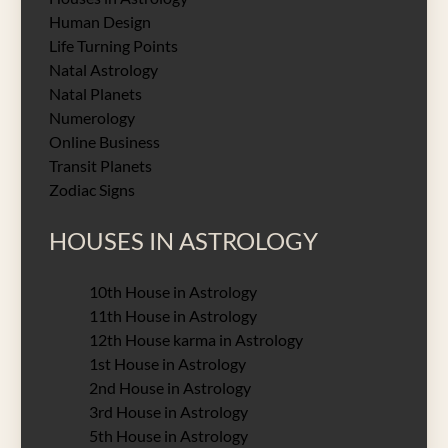
Human Design
Life Turning Points
Natal Astrology
Natal Planets
Numerology
Online Business
Transit Planets
Zodiac Signs
HOUSES IN ASTROLOGY
10th House in Astrology
11th House in Astrology
12th House karma in Astrology
1st House in Astrology
2nd House in Astrology
3rd House in Astrology
5th House in Astrology