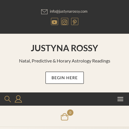
Skip
to
info@justynarossy.com
content
JUSTYNA ROSSY
Natal, Predictive & Horary Astrology Readings
BEGIN HERE
0