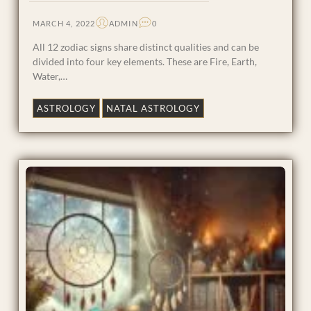
MARCH 4, 2022
ADMIN
0
All 12 zodiac signs share distinct qualities and can be
divided into four key elements. These are Fire, Earth,
Water,…
ASTROLOGY
NATAL ASTROLOGY