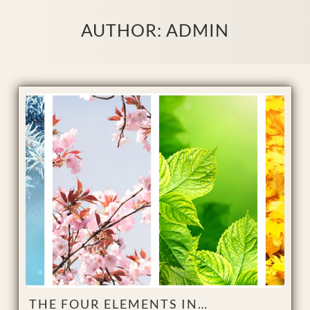
AUTHOR:
ADMIN
THE FOUR ELEMENTS IN…