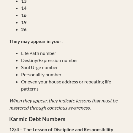
13
14
16
19
26
They may appear in your:
Life Path number
Destiny/Expression number
Soul Urge number
Personality number
Or even your house address or repeating life
patterns
When they appear, they indicate lessons that must be
mastered through conscious awareness.
Karmic Debt Numbers
13/4 – The Lesson of Discipline and Responsibility