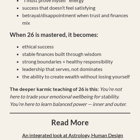
“I must prove myself” energy
success that doesn’t feel satisfying
betrayal/disappointment when trust and finances
mix
When 26 is mastered, it becomes:
ethical success
stable finances built through wisdom
strong boundaries + healthy responsibility
leadership that serves, not dominates
the ability to create wealth without losing yourself
The deeper karmic teaching of 26 is this:
You’re not
here to trade your emotional wellbeing for stability.
You’re here to learn balanced power — inner and outer.
Read More
An integrated look at Astrology, Human Design