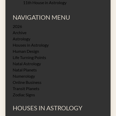
11th House in Astrology
NAVIGATION MENU
2026
Archive
Astrology
Houses in Astrology
Human Design
Life Turning Points
Natal Astrology
Natal Planets
Numerology
Online Business
Transit Planets
Zodiac Signs
HOUSES IN ASTROLOGY