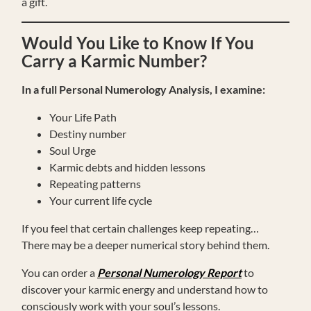
a gift.
Would You Like to Know If You
Carry a Karmic Number?
In a full Personal Numerology Analysis, I examine:
Your Life Path
Destiny number
Soul Urge
Karmic debts and hidden lessons
Repeating patterns
Your current life cycle
If you feel that certain challenges keep repeating…
There may be a deeper numerical story behind them.
You can order a
Personal Numerology Report
to
discover your karmic energy and understand how to
consciously work with your soul’s lessons.