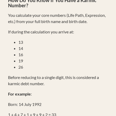
How Do You Know If You Have a Karmic
Number?
You calculate your core numbers (Life Path, Expression,
etc.) from your full birth name and birth date.
If during the calculation you arrive at:
13
14
16
19
26
Before reducing to a single digit, this is considered a
karmic debt number.
For example
:
Born: 14 July 1992
1 + 4 + 7 + 1 + 9 + 9 + 2 = 33