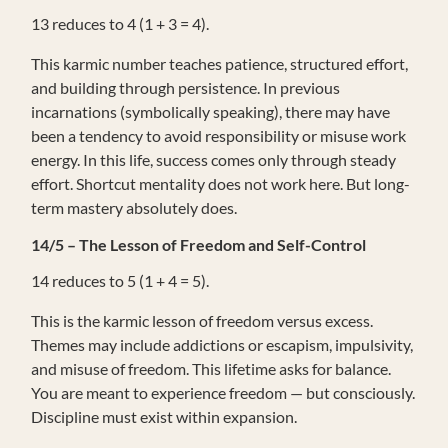
13 reduces to 4 (1 + 3 = 4).
This karmic number teaches patience, structured effort,
and building through persistence. In previous
incarnations (symbolically speaking), there may have
been a tendency to avoid responsibility or misuse work
energy. In this life, success comes only through steady
effort. Shortcut mentality does not work here. But long-
term mastery absolutely does.
14/5 – The Lesson of Freedom and Self-Control
14 reduces to 5 (1 + 4 = 5).
This is the karmic lesson of freedom versus excess.
Themes may include addictions or escapism, impulsivity,
and misuse of freedom. This lifetime asks for balance.
You are meant to experience freedom — but consciously.
Discipline must exist within expansion.