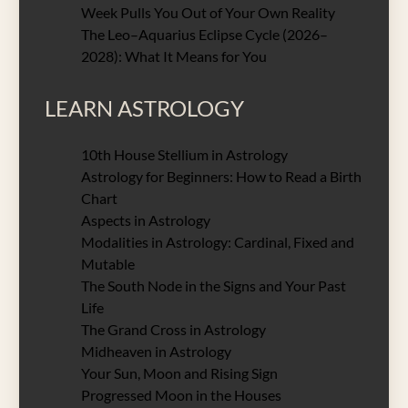
Week Pulls You Out of Your Own Reality
The Leo–Aquarius Eclipse Cycle (2026–
2028): What It Means for You
LEARN ASTROLOGY
10th House Stellium in Astrology
Astrology for Beginners: How to Read a Birth
Chart
Aspects in Astrology
Modalities in Astrology: Cardinal, Fixed and
Mutable
The South Node in the Signs and Your Past
Life
The Grand Cross in Astrology
Midheaven in Astrology
Your Sun, Moon and Rising Sign
Progressed Moon in the Houses