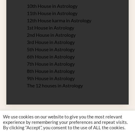
10th House in Astrology
11th House in Astrology
12th House karma in Astrology
1st House in Astrology
2nd House in Astrology
3rd House in Astrology
5th House in Astrology
6th House in Astrology
7th House in Astrology
8th House in Astrology
9th House in Astrology
The 12 houses in Astrology
We use cookies on our website to give you the most relevant
experience by remembering your preferences and repeat visits.
By clicking “Accept”, you consent to the use of ALL the cookies.
Justyna Rossy 2026 all rights reserved. Designed by
Zodiac 12 Signs