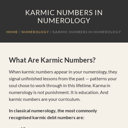
KARMIC NUMBERS IN
NUMEROLOGY
HOME
NUMEROLOGY
/
KARMIC NUMBERS IN NUMEROLOGY
What Are Karmic Numbers?
When karmic numbers appear in your numerology, they
signal unfinished lessons from the past — patterns your
soul chose to work through in this lifetime. Karma in
numerology is not punishment. It is education. And
karmic numbers are your curriculum.
In classical numerology, the most commonly
recognised karmic debt numbers are: