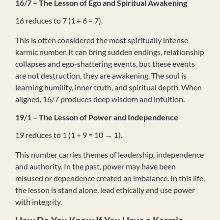
16/7 – The Lesson of Ego and Spiritual Awakening
16 reduces to 7 (1 + 6 = 7).
This is often considered the most spiritually intense
karmic number. It can bring sudden endings, relationship
collapses and ego-shattering events, but these events
are not destruction, they are awakening. The soul is
learning humility, inner truth, and spiritual depth. When
aligned, 16/7 produces deep wisdom and intuition.
19/1 – The Lesson of Power and Independence
19 reduces to 1 (1 + 9 = 10 → 1).
This number carries themes of leadership, independence
and authority. In the past, power may have been
misused or dependence created an imbalance. In this life,
the lesson is stand alone, lead ethically and use power
with integrity.