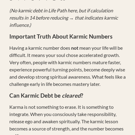
(No karmic debt in Life Path here, but if calculation
results in 14 before reducing → that indicates karmic
influence.)
Important Truth About Karmic Numbers
Having a karmic number does
not
mean your life will be
difficult. It means your soul chose accelerated growth.
Very often, people with karmic numbers mature faster,
experience powerful turning points, become deeply wise
and develop strong spiritual awareness. What feels like a
challenge early in life becomes mastery later.
Can Karmic Debt be
cleared
?
Karma is not something to erase. It is something to
integrate. When you consciously take responsibility,
release ego and awaken spiritually. The karmic lesson
becomes a source of strength, and the number becomes