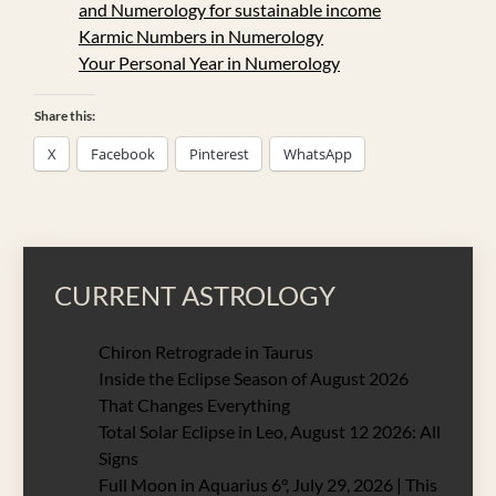
and Numerology for sustainable income
Karmic Numbers in Numerology
Your Personal Year in Numerology
Share this:
X
Facebook
Pinterest
WhatsApp
CURRENT ASTROLOGY
Chiron Retrograde in Taurus
Inside the Eclipse Season of August 2026
That Changes Everything
Total Solar Eclipse in Leo, August 12 2026: All
Signs
Full Moon in Aquarius 6°, July 29, 2026 | This