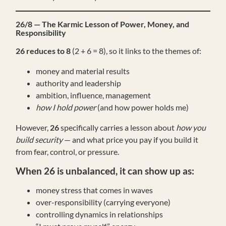
26/8 — The Karmic Lesson of Power, Money, and
Responsibility
26 reduces to 8
(2 + 6 = 8), so it links to the themes of:
money and material results
authority and leadership
ambition, influence, management
how I hold power
(and how power holds me)
However,
26
specifically carries a lesson about
how you
build security
— and what price you pay if you build it
from fear, control, or pressure.
When 26 is unbalanced, it can show up as:
money stress that comes in waves
over-responsibility (carrying everyone)
controlling dynamics in relationships