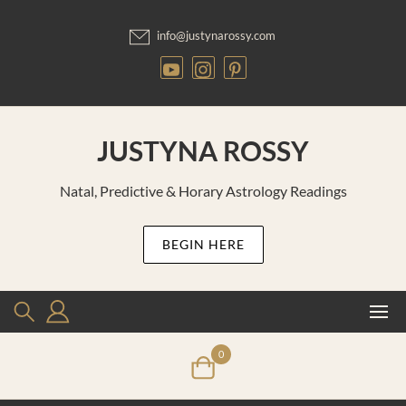
Skip
to
info@justynarossy.com
content
JUSTYNA ROSSY
Natal, Predictive & Horary Astrology Readings
BEGIN HERE
0