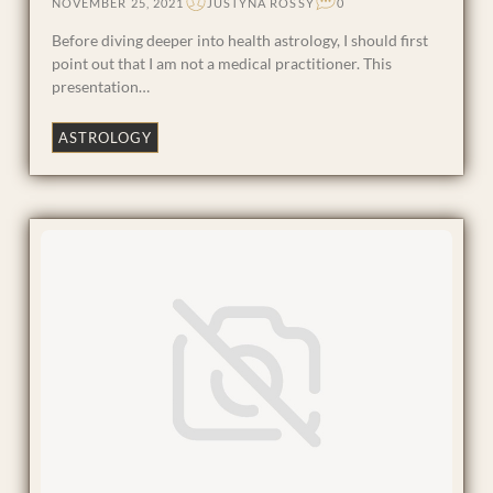
NOVEMBER 25, 2021
JUSTYNA ROSSY
0
Before diving deeper into health astrology, I should first
point out that I am not a medical practitioner. This
presentation…
ASTROLOGY