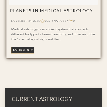
PLANETS IN MEDICAL ASTROLOGY
NOVEMBER 24, 2021
JUSTYNA ROSSY
0
Medical astrology is an ancient system that connects
different body parts, human anatomy, and illnesses under
the 12 astrological signs and the…
ASTROLOGY
CURRENT ASTROLOGY