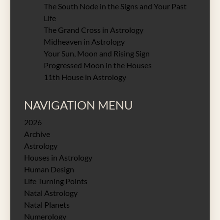
The South Node in the Signs and Your Past
Life
The Grand Cross in Astrology
Midheaven in Astrology
Your Sun, Moon and Rising Sign
Progressed Moon in the Houses
11th House in Astrology
NAVIGATION MENU
2026
Archive
Astrology
Houses in Astrology
Human Design
Life Turning Points
Natal Astrology
Natal Planets
Numerology