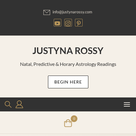
Skip
to
info@justynarossy.com
content
JUSTYNA ROSSY
Natal, Predictive & Horary Astrology Readings
BEGIN HERE
0