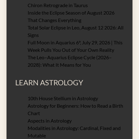
Chiron Retrograde in Taurus
Inside the Eclipse Season of August 2026
That Changes Everything
Total Solar Eclipse in Leo, August 12 2026: All
Signs
Full Moon in Aquarius 6°, July 29, 2026 | This
Week Pulls You Out of Your Own Reality
The Leo–Aquarius Eclipse Cycle (2026–
2028): What It Means for You
LEARN ASTROLOGY
10th House Stellium in Astrology
Astrology for Beginners: How to Read a Birth
Chart
Aspects in Astrology
Modalities in Astrology: Cardinal, Fixed and
Mutable