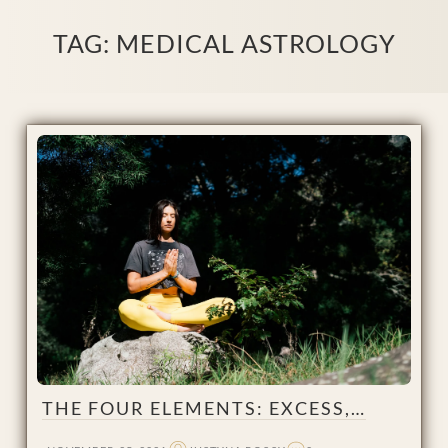
TAG:
MEDICAL ASTROLOGY
THE FOUR ELEMENTS: EXCESS,…