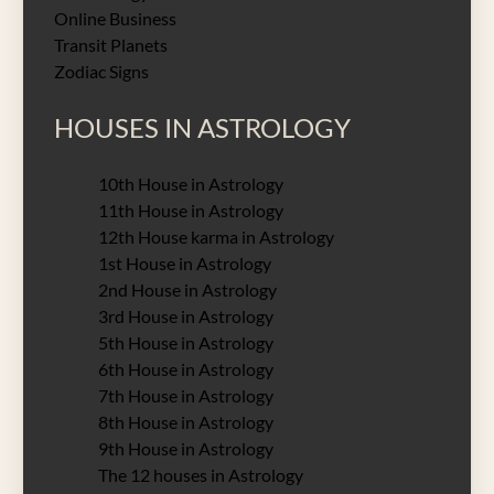
Online Business
Transit Planets
Zodiac Signs
HOUSES IN ASTROLOGY
10th House in Astrology
11th House in Astrology
12th House karma in Astrology
1st House in Astrology
2nd House in Astrology
3rd House in Astrology
5th House in Astrology
6th House in Astrology
7th House in Astrology
8th House in Astrology
9th House in Astrology
The 12 houses in Astrology