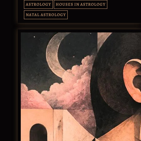
ASTROLOGY
HOUSES IN ASTROLOGY
NATAL ASTROLOGY