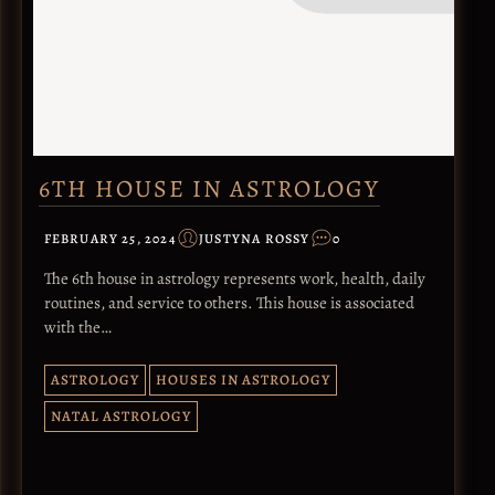
6TH HOUSE IN ASTROLOGY
FEBRUARY 25, 2024
JUSTYNA ROSSY
0
The 6th house in astrology represents work, health, daily
routines, and service to others. This house is associated
with the…
ASTROLOGY
HOUSES IN ASTROLOGY
NATAL ASTROLOGY