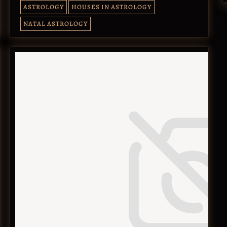
ASTROLOGY
HOUSES IN ASTROLOGY
NATAL ASTROLOGY