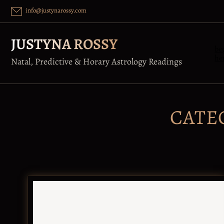
Skip
info@justynarossy.com
to
content
JUSTYNA ROSSY
be
he
Natal, Predictive & Horary Astrology Readings
CATE