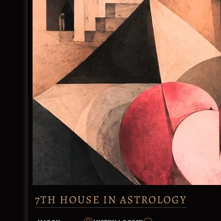
7TH HOUSE IN ASTROLOGY