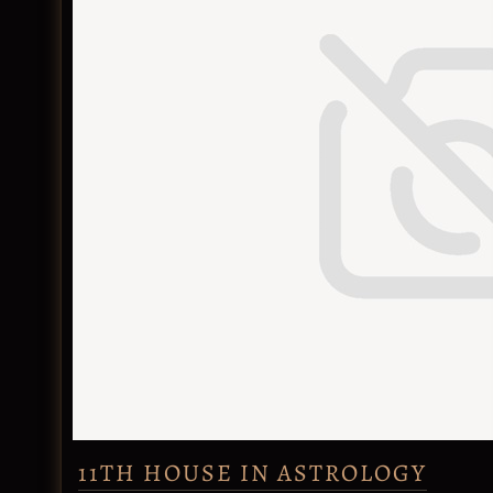
11TH HOUSE IN ASTROLOGY