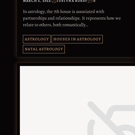
MARCH 2, 2024
JUSTYNA ROSSY
0
In astrology, the 7th house is associated with
partnerships and relationships. It represents how we
relate to others, both romantically…
ASTROLOGY
HOUSES IN ASTROLOGY
NATAL ASTROLOGY