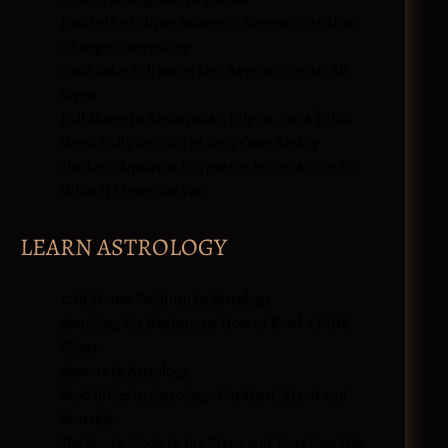
Inside the Eclipse Season of August 2026 That
Changes Everything
Total Solar Eclipse in Leo, August 12 2026: All
Signs
Full Moon in Aquarius 6°, July 29, 2026 | This
Week Pulls You Out of Your Own Reality
The Leo–Aquarius Eclipse Cycle (2026–2028):
What It Means for You
LEARN ASTROLOGY
10th House Stellium in Astrology
Astrology for Beginners: How to Read a Birth
Chart
Aspects in Astrology
Modalities in Astrology: Cardinal, Fixed and
Mutable
The South Node in the Signs and Your Past Life