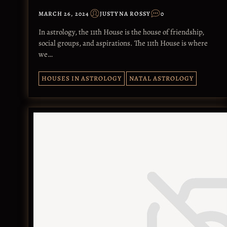
MARCH 26, 2024
JUSTYNA ROSSY
0
In astrology, the 11th House is the house of friendship,
social groups, and aspirations. The 11th House is where
we…
HOUSES IN ASTROLOGY
NATAL ASTROLOGY