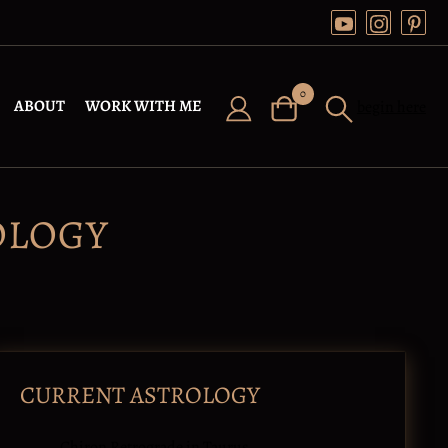
0
ABOUT
WORK WITH ME
begin here
OLOGY
CURRENT ASTROLOGY
Chiron Retrograde in Taurus