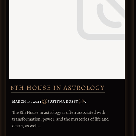
8TH HOUSE IN ASTROLOGY
MARCH 13, 2024
JUSTYNA ROSSY
0
The 8th House in astrology is often associated with
transformation, power, and the mysteries of life and
death, as well…