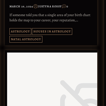
MARCH 26, 2024
JUSTYNA ROSSY
0
If someone told you that a single area of your birth chart
holds the map to your career, your reputation,…
ASTROLOGY
HOUSES IN ASTROLOGY
NATAL ASTROLOGY