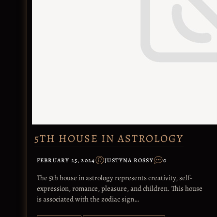
5TH HOUSE IN ASTROLOGY
FEBRUARY 25, 2024
JUSTYNA ROSSY
0
The 5th house in astrology represents creativity, self-
expression, romance, pleasure, and children. This house
is associated with the zodiac sign…