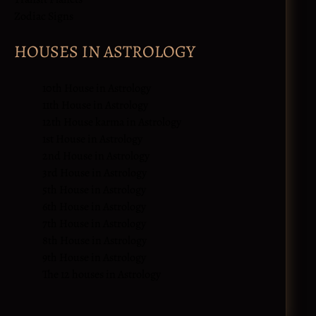
Zodiac Signs
HOUSES IN ASTROLOGY
10th House in Astrology
11th House in Astrology
12th House karma in Astrology
1st House in Astrology
2nd House in Astrology
3rd House in Astrology
5th House in Astrology
6th House in Astrology
7th House in Astrology
8th House in Astrology
9th House in Astrology
The 12 houses in Astrology