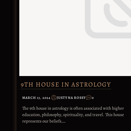
9TH HOUSE IN ASTROLOGY
MARCH 13, 2024
JUSTYNA ROSSY
0
The 9th house in astrology is often associated with higher
education, philosophy, spirituality, and travel. This house
represents our beliefs,…