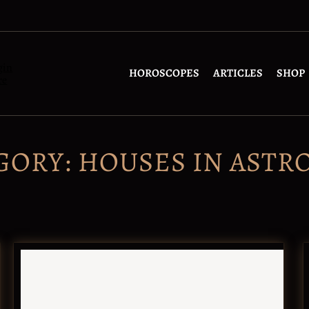
gin
HOROSCOPES
ARTICLES
SHOP
re
GORY:
HOUSES IN ASTR