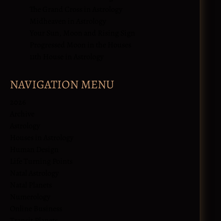
The Grand Cross in Astrology
Midheaven in Astrology
Your Sun, Moon and Rising Sign
Progressed Moon in the Houses
11th House in Astrology
NAVIGATION MENU
2026
Archive
Astrology
Houses in Astrology
Human Design
Life Turning Points
Natal Astrology
Natal Planets
Numerology
Online Business
Transit Planets