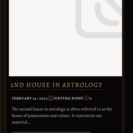
2ND HOUSE IN ASTROLOGY
FEBRUARY 24, 2024
JUSTYNA ROSSY
0
The second house in astrology is often referred to as the
house of possessions and values. It represents our
material…