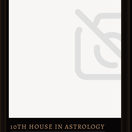
10TH HOUSE IN ASTROLOGY