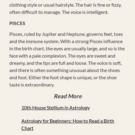
clothing style or usual hairstyle. The hair is fine or fizzy,
often difficult to manage. The voice is intelligent.
PISCES
Pisces, ruled by Jupiter and Neptune, governs feet, toes
and the immune system. With a strong Pisces influence
in the birth chart, the eyes are usually large, and so is the
face with a pale complexion. The eyes are sweet and
dreamy, and the lips are full and loose. The voice is soft,
and there is often something unusual about the shoes
and foot. Either the foot shape is unique, or the shoe
taste is extraordinary.
Read More
10th House Stellium in Astrology
Astrology for Beginners: How to Read a Birth
Chart