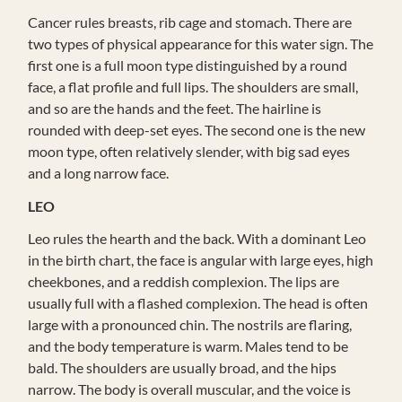
Cancer rules breasts, rib cage and stomach. There are
two types of physical appearance for this water sign. The
first one is a full moon type distinguished by a round
face, a flat profile and full lips. The shoulders are small,
and so are the hands and the feet. The hairline is
rounded with deep-set eyes. The second one is the new
moon type, often relatively slender, with big sad eyes
and a long narrow face.
LEO
Leo rules the hearth and the back. With a dominant Leo
in the birth chart, the face is angular with large eyes, high
cheekbones, and a reddish complexion. The lips are
usually full with a flashed complexion. The head is often
large with a pronounced chin. The nostrils are flaring,
and the body temperature is warm. Males tend to be
bald. The shoulders are usually broad, and the hips
narrow. The body is overall muscular, and the voice is