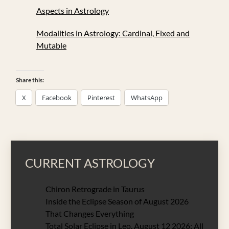
Aspects in Astrology
Modalities in Astrology: Cardinal, Fixed and
Mutable
Share this:
X
Facebook
Pinterest
WhatsApp
CURRENT ASTROLOGY
Chiron Retrograde in Taurus
Inside the Eclipse Season of August 2026
That Changes Everything
Total Solar Eclipse in Leo, August 12 2026: All