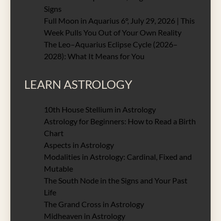
Signs
Full Moon in Aquarius 6°, July 29, 2026 | This
Week Pulls You Out of Your Own Reality
The Leo–Aquarius Eclipse Cycle (2026–
2028): What It Means for You
LEARN ASTROLOGY
10th House Stellium in Astrology
Astrology for Beginners: How to Read a Birth
Chart
Aspects in Astrology
Modalities in Astrology: Cardinal, Fixed and
Mutable
The South Node in the Signs and Your Past
Life
The Grand Cross in Astrology
Midheaven in Astrology