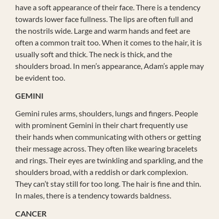
have a soft appearance of their face. There is a tendency
towards lower face fullness. The lips are often full and
the nostrils wide. Large and warm hands and feet are
often a common trait too. When it comes to the hair, it is
usually soft and thick. The neck is thick, and the
shoulders broad. In men’s appearance, Adam’s apple may
be evident too.
GEMINI
Gemini rules arms, shoulders, lungs and fingers. People
with prominent Gemini in their chart frequently use
their hands when communicating with others or getting
their message across. They often like wearing bracelets
and rings. Their eyes are twinkling and sparkling, and the
shoulders broad, with a reddish or dark complexion.
They can’t stay still for too long. The hair is fine and thin.
In males, there is a tendency towards baldness.
CANCER