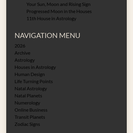
Your Sun, Moon and Rising Sign
Progressed Moon in the Houses
11th House in Astrology
NAVIGATION MENU
2026
Archive
Astrology
Houses in Astrology
Human Design
Life Turning Points
Natal Astrology
Natal Planets
Numerology
Online Business
Transit Planets
Zodiac Signs