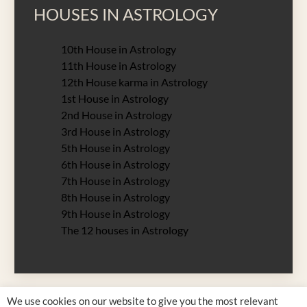
HOUSES IN ASTROLOGY
10th House in Astrology
11th House in Astrology
12th House karma in Astrology
1st House in Astrology
2nd House in Astrology
3rd House in Astrology
5th House in Astrology
6th House in Astrology
7th House in Astrology
8th House in Astrology
9th House in Astrology
The 12 houses in Astrology
We use cookies on our website to give you the most relevant