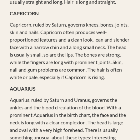
usually straight and long. Hair is long and straight.
CAPRICORN
Capricorn, ruled by Saturn, governs knees, bones, joints,
skin and nails. Capricorn often produces well-
proportioned features and a clean look, lean and slender
face with a narrow chin and a long small neck. The head
is usually small, so are the lips. The bones are strong,
while the fingers are long with prominent joints. Skin,
nail and gum problems are common. The hair is often
white or pale, especially if Capricorn is rising.
AQUARIUS
Aquarius, ruled by Saturn and Uranus, governs the
ankles and the blood circulation of the blood. With a
prominent Aquarius in the birth chart, the face and the
neck is long with a clear complexion. The head is large
and oval with a very high forehead. There is usually
something unusual about these types: interesting