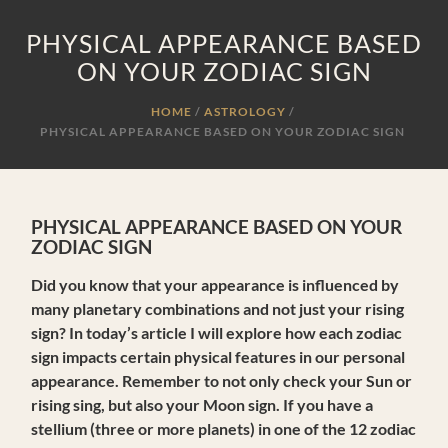
PHYSICAL APPEARANCE BASED
ON YOUR ZODIAC SIGN
HOME
ASTROLOGY
/
PHYSICAL APPEARANCE BASED ON YOUR ZODIAC SIGN
PHYSICAL APPEARANCE BASED ON YOUR
ZODIAC SIGN
Did you know that your appearance is influenced by
many planetary combinations and not just your rising
sign? In today’s article I will explore how each zodiac
sign impacts certain physical features in our personal
appearance. Remember to not only check your Sun or
rising sing, but also your Moon sign. If you have a
stellium (three or more planets) in one of the 12 zodiac