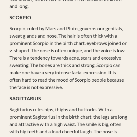
and long.
SCORPIO
Scorpio, ruled by Mars and Pluto, governs our genitals,
sweat glands and nose. The hair is often thick with a
prominent Scorpio in the birth chart, eyebrows joined or
v-shaped. The nose is often unique, and the voice is low.
There is a tendency towards acne, scars and excessive
sweating. The bones are thick and strong. Scorpio can
make one have a very intense facial expression. It is
often hard to read the mood of Scorpio people because
the face is not expressive.
SAGITTARIUS
Sagittarius rules hips, thighs and buttocks. With a
prominent Sagittarius in the birth chart, the legs are long
and attractive with a high waist. The smile is big, often
with big teeth and a loud cheerful laugh. The nose is