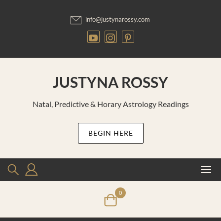
Skip
to
info@justynarossy.com
content
JUSTYNA ROSSY
Natal, Predictive & Horary Astrology Readings
BEGIN HERE
0