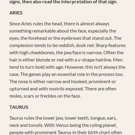
signs, then also read the interpretation of that sign.
ARIES
Since Aries rules the head, there is almost always
something remarkable about the face, especially the
eyes, the forehead or the eyebrows that stand out. The
complexion tends to be reddish, dusk red. Sharp features
with high cheekbones, the jaw/face is narrow. Often the
hair is either blonde or red with a v-shape hairline. Men
tend to turn bold with age. However, this isn’t always the
case. The genes play an essential role in the process too.
The nose is either narrow and hooked, prominent or
upturned and with nostrils exposed. There are often
moles, scars or freckles on the face.
TAURUS
Taurus rules the lower jaw, lower teeth, tongue, ears,
neck and tonsils. With Venus being the ruling planet,
people with prominent Taurus in their birth chart often