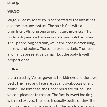
strong.
VIRGO
Virgo, ruled by Mercury, is connected to the intestines
and the immune system. The hair is fine with a
prominent Virgo, prone to premature greyness. The
body is dry and with a tendency towards dehydration.
The lips are long and thin, while the nose is often long,
narrow, and pointy. The complexion is dark. The head
and hands are relatively small, but the body is well
proportioned.
LIBRA
Libra, ruled by Venus, governs the kidneys and the lower
back. The head and face are usually oval, occasionally
round. The forehead and upper head are round. The
voice is pleasant to the ear. The face is sweet looking,
with pretty eyes. The nose is usually petite or tiny. The
hair is shiny and lovely in touch. The hands are narrow