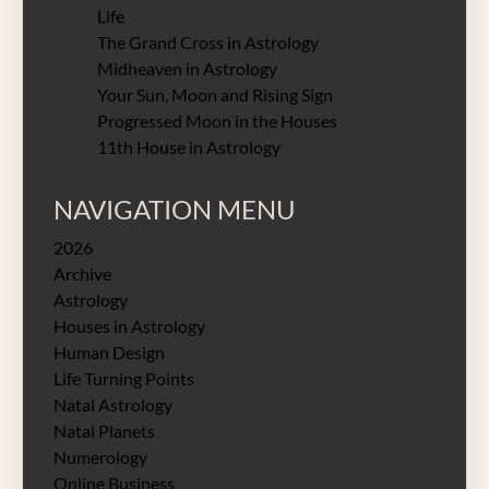
Life
The Grand Cross in Astrology
Midheaven in Astrology
Your Sun, Moon and Rising Sign
Progressed Moon in the Houses
11th House in Astrology
NAVIGATION MENU
2026
Archive
Astrology
Houses in Astrology
Human Design
Life Turning Points
Natal Astrology
Natal Planets
Numerology
Online Business