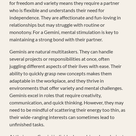
for freedom and variety means they require a partner
who is flexible and understands their need for
independence. They are affectionate and fun-loving in
relationships but may struggle with routine or
monotony. For a Gemini, mental stimulation is key to
maintaining a strong bond with their partner.
Geminis are natural multitaskers. They can handle
several projects or responsibilities at once, often
juggling different aspects of their lives with ease. Their
ability to quickly grasp new concepts makes them
adaptable in the workplace, and they thrive in
environments that offer variety and mental challenges.
Geminis excel in roles that require creativity,
communication, and quick thinking. However, they may
need to be mindful of scattering their energy too thin, as
their wide-ranging interests can sometimes lead to
unfinished tasks.