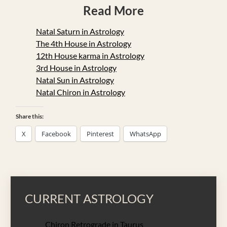
Read More
Natal Saturn in Astrology
The 4th House in Astrology
12th House karma in Astrology
3rd House in Astrology
Natal Sun in Astrology
Natal Chiron in Astrology
Share this:
X
Facebook
Pinterest
WhatsApp
CURRENT ASTROLOGY
Chiron Retrograde in Taurus