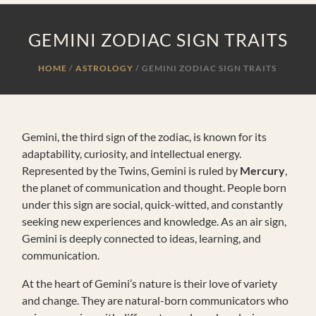
GEMINI ZODIAC SIGN TRAITS
HOME
ASTROLOGY
/
GEMINI ZODIAC SIGN TRAITS
Gemini, the third sign of the zodiac, is known for its
adaptability, curiosity, and intellectual energy.
Represented by the Twins, Gemini is ruled by
Mercury
,
the planet of communication and thought. People born
under this sign are social, quick-witted, and constantly
seeking new experiences and knowledge. As an air sign,
Gemini is deeply connected to ideas, learning, and
communication.
At the heart of Gemini’s nature is their love of variety
and change. They are natural-born communicators who