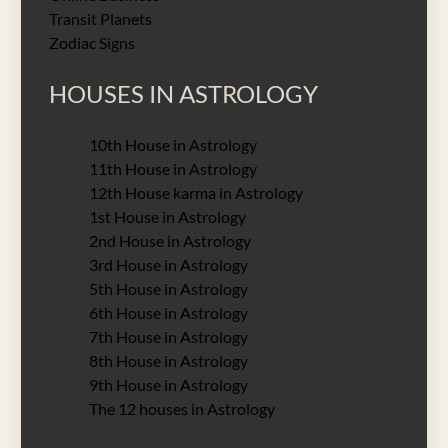
Transit Planets
Zodiac Signs
HOUSES IN ASTROLOGY
10th House in Astrology
11th House in Astrology
12th House karma in Astrology
1st House in Astrology
2nd House in Astrology
3rd House in Astrology
5th House in Astrology
6th House in Astrology
7th House in Astrology
8th House in Astrology
9th House in Astrology
The 12 houses in Astrology