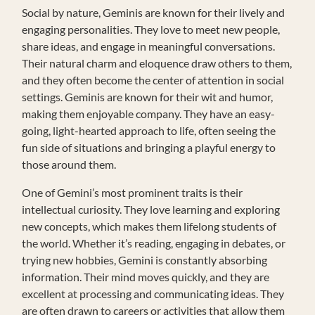
Social by nature, Geminis are known for their lively and
engaging personalities. They love to meet new people,
share ideas, and engage in meaningful conversations.
Their natural charm and eloquence draw others to them,
and they often become the center of attention in social
settings. Geminis are known for their wit and humor,
making them enjoyable company. They have an easy-
going, light-hearted approach to life, often seeing the
fun side of situations and bringing a playful energy to
those around them.
One of Gemini’s most prominent traits is their
intellectual curiosity. They love learning and exploring
new concepts, which makes them lifelong students of
the world. Whether it’s reading, engaging in debates, or
trying new hobbies, Gemini is constantly absorbing
information. Their mind moves quickly, and they are
excellent at processing and communicating ideas. They
are often drawn to careers or activities that allow them