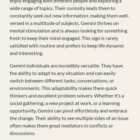
enjoy engaging with different people and exploring a
wide range of topics. Their curiosity leads them to
constantly seek out new information, making them well-
versed in a multitude of subjects. Gemini thrives on
mental stimulation and is always looking for something
fresh to keep their mind engaged. This sign is rarely
satisfied with routine and prefers to keep life dynamic
and interesting.
Gemini individuals are incredibly versatile. They have
the ability to adapt to any situation and can easily
switch between different tasks, conversations, or
environments. This adaptability makes them quick
thinkers and excellent problem solvers. Whether it’s a
social gathering, a new project at work, or a learning
opportunity, Gemini can pivot effortlessly and embrace
the change. Their ability to see multiple sides of an issue
often makes them great mediators in conflicts or
discussions.