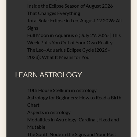
Inside the Eclipse Season of August 2026
That Changes Everything
Total Solar Eclipse in Leo, August 12 2026: All
Signs
Full Moon in Aquarius 6°, July 29, 2026 | This
Week Pulls You Out of Your Own Reality
The Leo–Aquarius Eclipse Cycle (2026–
2028): What It Means for You
LEARN ASTROLOGY
10th House Stellium in Astrology
Astrology for Beginners: How to Read a Birth
Chart
Aspects in Astrology
Modalities in Astrology: Cardinal, Fixed and
Mutable
The South Node in the Signs and Your Past