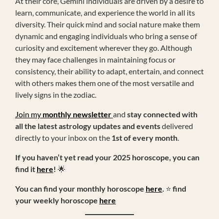
At their core, Gemini individuals are driven by a desire to
learn, communicate, and experience the world in all its
diversity. Their quick mind and social nature make them
dynamic and engaging individuals who bring a sense of
curiosity and excitement wherever they go. Although
they may face challenges in maintaining focus or
consistency, their ability to adapt, entertain, and connect
with others makes them one of the most versatile and
lively signs in the zodiac.
Join my
monthly newsletter
and
stay connected with
all the latest astrology updates and events
delivered
directly to your inbox on the
1st of every month
.
If you haven’t yet read your 2025 horoscope, you can
find it
here
!
🌟
You can find your monthly horoscope
here
.
⭐
find
your weekly horoscope
here