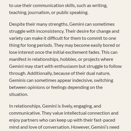
to use their communication skills, such as writing,
teaching, journalism, or public speaking.
Despite their many strengths, Gemini can sometimes
struggle with inconsistency. Their desire for change and
variety can make it difficult for them to commit to one
thing for long periods. They may become easily bored or
lose interest once the initial excitement fades. This can
manifest in relationships, hobbies, or projects where
Gemini may start with enthusiasm but struggle to follow
through. Additionally, because of their dual nature,
Geminis can sometimes appear indecisive, switching
between opinions or feelings depending on the
situation.
In relationships, Gemini is lively, engaging, and
communicative. They value intellectual connection and
enjoy partners who can keep up with their fast-paced
mind and love of conversation. However, Gemini’s need