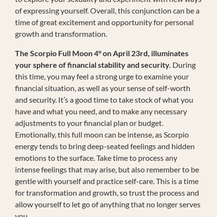
of expressing yourself. Overall, this conjunction can be a
time of great excitement and opportunity for personal
growth and transformation.
The Scorpio Full Moon
4°
on April 23rd, illuminates
your sphere of financial stability and security.
During
this time, you may feel a strong urge to examine your
financial situation, as well as your sense of self-worth
and security. It’s a good time to take stock of what you
have and what you need, and to make any necessary
adjustments to your financial plan or budget.
Emotionally, this full moon can be intense, as Scorpio
energy tends to bring deep-seated feelings and hidden
emotions to the surface. Take time to process any
intense feelings that may arise, but also remember to be
gentle with yourself and practice self-care. This is a time
for transformation and growth, so trust the process and
allow yourself to let go of anything that no longer serves
you.