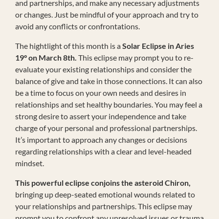
and partnerships, and make any necessary adjustments
or changes. Just be mindful of your approach and try to
avoid any conflicts or confrontations.
The hightlight of this month is a
Solar Eclipse in Aries
19° on March 8th.
This eclipse may prompt you to re-
evaluate your existing relationships and consider the
balance of give and take in those connections. It can also
be a time to focus on your own needs and desires in
relationships and set healthy boundaries. You may feel a
strong desire to assert your independence and take
charge of your personal and professional partnerships.
It’s important to approach any changes or decisions
regarding relationships with a clear and level-headed
mindset.
This powerful eclipse conjoins the asteroid Chiron,
bringing up deep-seated emotional wounds related to
your relationships and partnerships. This eclipse may
prompt you to confront any unresolved issues or trauma