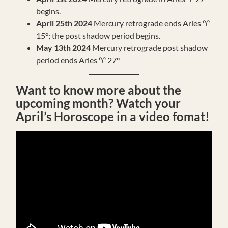
begins.
April 25th 2024
Mercury retrograde ends Aries ♈️
15°; the post shadow period begins.
May 13th 2024
Mercury retrograde post shadow
period ends Aries ♈️ 27°
Want to know more about the
upcoming month? Watch your
April’s Horoscope in a video fomat!