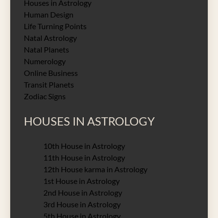
Houses in Astrology
Human Design
Life Turning Points
Natal Astrology
Natal Planets
Numerology
Online Business
Transit Planets
Zodiac Signs
HOUSES IN ASTROLOGY
10th House in Astrology
11th House in Astrology
12th House karma in Astrology
1st House in Astrology
2nd House in Astrology
3rd House in Astrology
5th House in Astrology