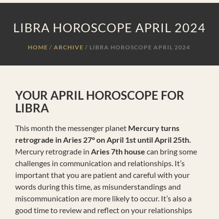
LIBRA HOROSCOPE APRIL 2024
HOME
ARCHIVE
/
LIBRA HOROSCOPE APRIL 2024
YOUR APRIL HOROSCOPE FOR
LIBRA
This month the messenger planet
Mercury turns
retrograde in Aries 27° on April
1st until April 25th.
Mercury retrograde in
Aries 7th house
can bring some
challenges in communication and relationships. It’s
important that you are patient and careful with your
words during this time, as misunderstandings and
miscommunication are more likely to occur. It’s also a
good time to review and reflect on your relationships