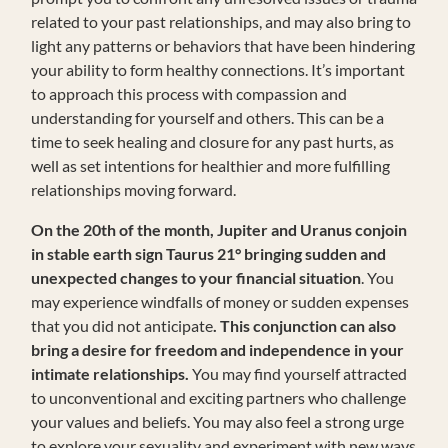
related to your past relationships, and may also bring to
light any patterns or behaviors that have been hindering
your ability to form healthy connections. It’s important
to approach this process with compassion and
understanding for yourself and others. This can be a
time to seek healing and closure for any past hurts, as
well as set intentions for healthier and more fulfilling
relationships moving forward.
On the 20th of the month, Jupiter and Uranus conjoin
in stable earth sign Taurus 21° bringing sudden and
unexpected changes to your financial situation
. You
may experience windfalls of money or sudden expenses
that you did not anticipate
. This conjunction can also
bring a desire for freedom and independence in your
intimate relationships.
You may find yourself attracted
to unconventional and exciting partners who challenge
your values and beliefs. You may also feel a strong urge
to explore your sexuality and experiment with new ways