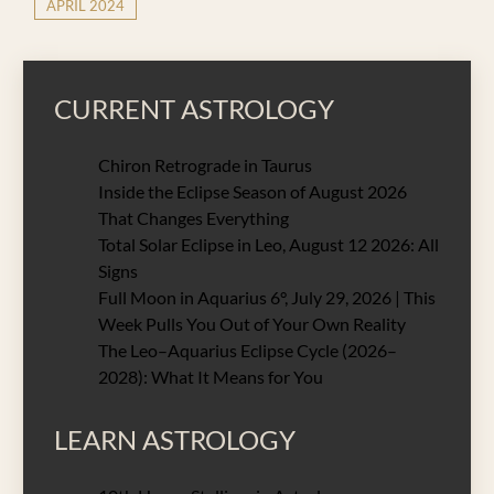
APRIL 2024
CURRENT ASTROLOGY
Chiron Retrograde in Taurus
Inside the Eclipse Season of August 2026
That Changes Everything
Total Solar Eclipse in Leo, August 12 2026: All
Signs
Full Moon in Aquarius 6°, July 29, 2026 | This
Week Pulls You Out of Your Own Reality
The Leo–Aquarius Eclipse Cycle (2026–
2028): What It Means for You
LEARN ASTROLOGY