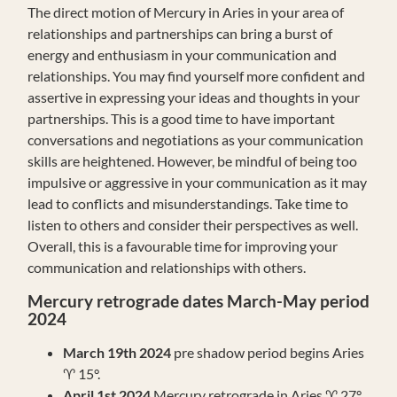
The direct motion of Mercury in Aries in your area of
relationships and partnerships can bring a burst of
energy and enthusiasm in your communication and
relationships. You may find yourself more confident and
assertive in expressing your ideas and thoughts in your
partnerships. This is a good time to have important
conversations and negotiations as your communication
skills are heightened. However, be mindful of being too
impulsive or aggressive in your communication as it may
lead to conflicts and misunderstandings. Take time to
listen to others and consider their perspectives as well.
Overall, this is a favourable time for improving your
communication and relationships with others.
Mercury retrograde dates March-May period
2024
March 19th 2024
pre shadow period begins Aries
♈️ 15°.
April 1st 2024
Mercury retrograde in Aries ♈️ 27°