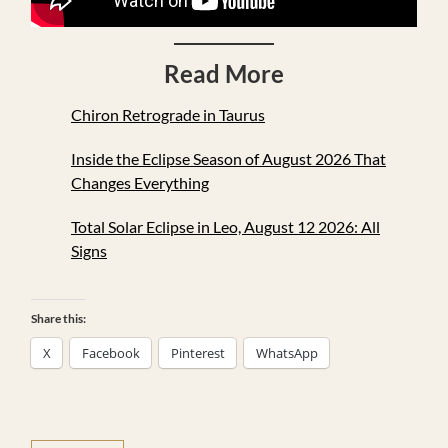
Read More
Chiron Retrograde in Taurus
Inside the Eclipse Season of August 2026 That
Changes Everything
Total Solar Eclipse in Leo, August 12 2026: All
Signs
Share this:
X
Facebook
Pinterest
WhatsApp