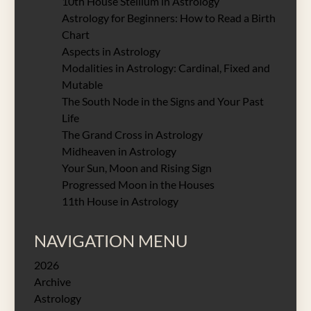
10th House Stellium in Astrology
Astrology for Beginners: How to Read a Birth
Chart
Aspects in Astrology
Modalities in Astrology: Cardinal, Fixed and
Mutable
The South Node in the Signs and Your Past
Life
The Grand Cross in Astrology
Midheaven in Astrology
Your Sun, Moon and Rising Sign
Progressed Moon in the Houses
11th House in Astrology
NAVIGATION MENU
2026
Archive
Astrology