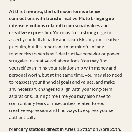
At this time also, the full moon forms a tense
connections with transformative Pluto bringing up
intense emotions related to personal values and
creative expression.
You may feel a strong urge to
assert your individuality and take risks in your creative
pursuits, but it’s important to be mindful of any
tendencies towards self-destructive behavior or power
struggles in creative collaborations. You may find
yourself examining your relationship with money and
personal worth, but at the same time, you may also need
to reassess your financial goals and values, and make
any necessary changes to align with your long-term
aspirations. During time time you may also have to
confront any fears or insecurities related to your
creative expression and find ways to express yourself
authentically.
Mercury stations direct in Aries 15°/16° on April 25th.