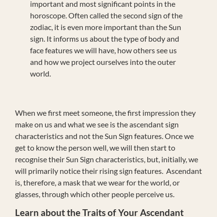
important and most significant points in the
horoscope. Often called the second sign of the
zodiac, it is even more important than the Sun
sign. It informs us about the type of body and
face features we will have, how others see us
and how we project ourselves into the outer
world.
When we first meet someone, the first impression they
make on us and what we see is the ascendant sign
characteristics and not the Sun Sign features. Once we
get to know the person well, we will then start to
recognise their Sun Sign characteristics, but, initially, we
will primarily notice their rising sign features. Ascendant
is, therefore, a mask that we wear for the world, or
glasses, through which other people perceive us.
Learn about the Traits of Your Ascendant