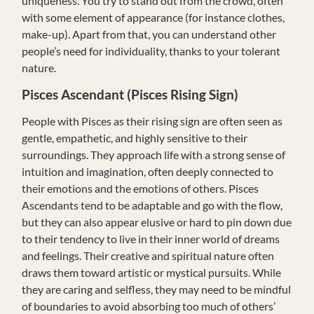
uniqueness. You try to stand out from the crowd, often
with some element of appearance (for instance clothes,
make-up). Apart from that, you can understand other
people’s need for individuality, thanks to your tolerant
nature.
Pisces Ascendant (Pisces Rising Sign)
People with Pisces as their rising sign are often seen as
gentle, empathetic, and highly sensitive to their
surroundings. They approach life with a strong sense of
intuition and imagination, often deeply connected to
their emotions and the emotions of others. Pisces
Ascendants tend to be adaptable and go with the flow,
but they can also appear elusive or hard to pin down due
to their tendency to live in their inner world of dreams
and feelings. Their creative and spiritual nature often
draws them toward artistic or mystical pursuits. While
they are caring and selfless, they may need to be mindful
of boundaries to avoid absorbing too much of others’