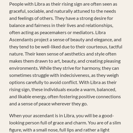
People with Libra as their rising sign are often seen as
graceful, sociable, and naturally attuned to the needs
and feelings of others. They have a strong desire for
balance and fairness in their lives and relationships,
often acting as peacemakers or mediators. Libra
Ascendants project a sense of beauty and elegance, and
they tend to be well-liked due to their courteous, tactful
nature. Their keen sense of aesthetics and style often
makes them drawn to art, beauty, and creating pleasing
environments. While they strive for harmony, they can
sometimes struggle with indecisiveness, as they weigh
options carefully to avoid conflict. With Libra as their
rising sign, these individuals exude a warm, balanced,
and likable energy, often fostering positive connections
and a sense of peace wherever they go.
When your ascendant is in Libra, you will be a good-
looking person full of grace and charm. You are of a slim
figure, with a small nose, full lips and rather a light