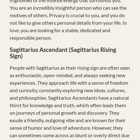
frightened of the intense energy that surrounds you.
You are an incredibly insightful person who can see the
motives of others. Privacy is crucial to you, and you do
not like to give others personal details from your life. In
love, you are looking for a stable, dedicated and
responsible person.
Sagittarius Ascendant (Sagittarius Rising
Sign)
People with Sagittarius as their rising sign are often seen
as enthusiastic, open-minded, and always seeking new
experiences. They approach life with a sense of freedom
and curiosity, constantly exploring new ideas, cultures,
and philosophies. Sagittarius Ascendants have a natural
thirst for knowledge and truth, which often leads them
on journeys of personal growth and discovery. They
exude a friendly, outgoing vibe and are known for their
sense of humor and love of adventure. However, they
can sometimes come across as blunt or overly direct due