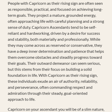
People with Capricorn as their rising sign are often seen
as responsible, practical, and focused on achieving long-
term goals. They project a mature, grounded energy,
often approaching life with careful planning and a strong
sense of duty. Capricorn Ascendants tend to be self-
reliant and hardworking, driven by a desire for success
and stability, both materially and professionally. While
they may come across as reserved or conservative, they
have a deep inner determination and patience that helps
them overcome obstacles and steadily progress toward
their goals. Their outward demeanor can seem serious,
but this stems from their focus on building a solid
foundation in life. With Capricorn as their rising sign,
these individuals exude an air of authority, reliability,
and perseverance, often commanding respect and
admiration through their steady, goal-oriented
approach to life.
Capricorn on your ascendant you will be of a slim nature,