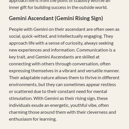
approach life is from the point of stability with5e an
inner gift for building success in the outside world.
Gemini
Ascendant (Gemini Rising Sign)
People with Gemini on their ascendant are often seen as
social, quick-witted, and intellectually engaging. They
approach life with a sense of curiosity, always seeking
new experiences and information. Communication is a
key trait, and Gemini Ascendants are skilled at
connecting with others through conversation, often
expressing themselves in a vibrant and versatile manner.
Their adaptable nature allows them to thrive in different
environments, but they can sometimes appear restless
or scattered due to their constant need for mental
stimulation. With Gemini as their rising sign, these
individuals exude an energetic, youthful vibe, often
charming those around them with their cleverness and
enthusiasm for learning.