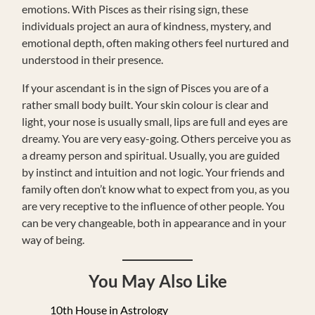
emotions. With Pisces as their rising sign, these
individuals project an aura of kindness, mystery, and
emotional depth, often making others feel nurtured and
understood in their presence.
If your ascendant is in the sign of Pisces you are of a
rather small body built. Your skin colour is clear and
light, your nose is usually small, lips are full and eyes are
dreamy. You are very easy-going. Others perceive you as
a dreamy person and spiritual. Usually, you are guided
by instinct and intuition and not logic. Your friends and
family often don’t know what to expect from you, as you
are very receptive to the influence of other people. You
can be very changeable, both in appearance and in your
way of being.
You May Also Like
10th House in Astrology