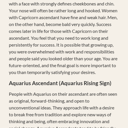
with a face with strongly defines cheekbones and chin.
Your nose will often be rather long and hooked. Women
with Capricorn ascendant have fine and weak hair. Men,
on the other hand, become bald very quickly. Success
comes later in life for those with Capricorn on their
ascendant. You feel that you need to work long and
persistently for success. It is possible that growing up,
you were overwhelmed with work and responsibilities
and people said you looked older than your age. You are
future-oriented, and the final goal is more important to
you than temporarily satisfying your desires.
Aquarius
Ascendant (Aquarius Rising Sign)
People with Aquarius on their ascendant are often seen
as original, forward-thinking, and open to
unconventional ideas. They approach life with a desire
to break free from tradition and explore new ways of
thinking and being, often embracing innovation and