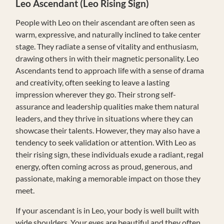
Leo
Ascendant (Leo Rising Sign)
People with Leo on their ascendant are often seen as
warm, expressive, and naturally inclined to take center
stage. They radiate a sense of vitality and enthusiasm,
drawing others in with their magnetic personality. Leo
Ascendants tend to approach life with a sense of drama
and creativity, often seeking to leave a lasting
impression wherever they go. Their strong self-
assurance and leadership qualities make them natural
leaders, and they thrive in situations where they can
showcase their talents. However, they may also have a
tendency to seek validation or attention. With Leo as
their rising sign, these individuals exude a radiant, regal
energy, often coming across as proud, generous, and
passionate, making a memorable impact on those they
meet.
If your ascendant is in Leo, your body is well built with
wide shoulders. Your eyes are beautiful and they often