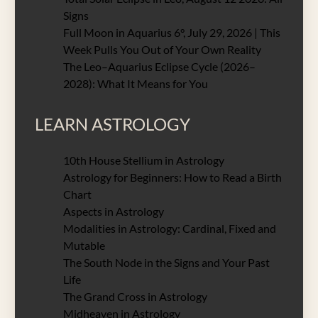
Signs
Full Moon in Aquarius 6°, July 29, 2026 | This
Week Pulls You Out of Your Own Reality
The Leo–Aquarius Eclipse Cycle (2026–
2028): What It Means for You
LEARN ASTROLOGY
10th House Stellium in Astrology
Astrology for Beginners: How to Read a Birth
Chart
Aspects in Astrology
Modalities in Astrology: Cardinal, Fixed and
Mutable
The South Node in the Signs and Your Past
Life
The Grand Cross in Astrology
Midheaven in Astrology