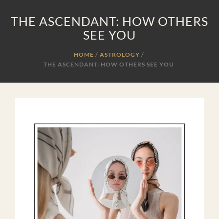
THE ASCENDANT: HOW OTHERS
SEE YOU
HOME
ASTROLOGY
/
THE ASCENDANT: HOW OTHERS SEE YOU