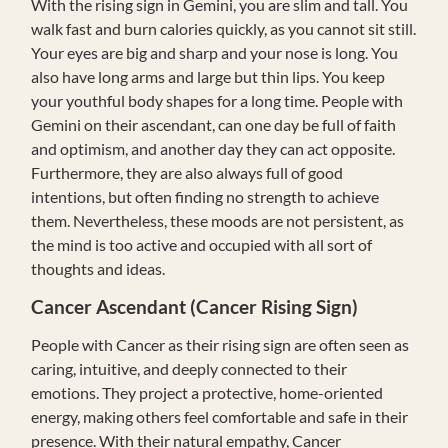
With the rising sign in Gemini, you are slim and tall. You
walk fast and burn calories quickly, as you cannot sit still.
Your eyes are big and sharp and your nose is long. You
also have long arms and large but thin lips. You keep
your youthful body shapes for a long time. People with
Gemini on their ascendant, can one day be full of faith
and optimism, and another day they can act opposite.
Furthermore, they are also always full of good
intentions, but often finding no strength to achieve
them. Nevertheless, these moods are not persistent, as
the mind is too active and occupied with all sort of
thoughts and ideas.
Cancer Ascendant (Cancer Rising Sign)
People with Cancer as their rising sign are often seen as
caring, intuitive, and deeply connected to their
emotions. They project a protective, home-oriented
energy, making others feel comfortable and safe in their
presence. With their natural empathy, Cancer