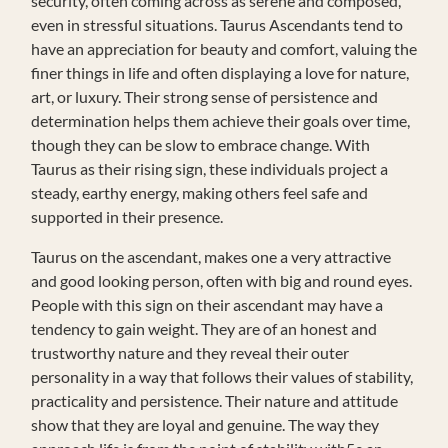
security, often coming across as serene and composed,
even in stressful situations. Taurus Ascendants tend to
have an appreciation for beauty and comfort, valuing the
finer things in life and often displaying a love for nature,
art, or luxury. Their strong sense of persistence and
determination helps them achieve their goals over time,
though they can be slow to embrace change. With
Taurus as their rising sign, these individuals project a
steady, earthy energy, making others feel safe and
supported in their presence.
Taurus on the ascendant, makes one a very attractive
and good looking person, often with big and round eyes.
People with this sign on their ascendant may have a
tendency to gain weight. They are of an honest and
trustworthy nature and they reveal their outer
personality in a way that follows their values of stability,
practicality and persistence. Their nature and attitude
show that they are loyal and genuine. The way they