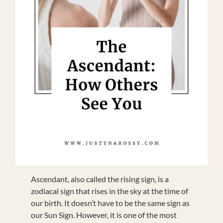
Ascendant, also called the rising sign, is a
zodiacal sign that rises in the sky at the time of
our birth. It doesn’t have to be the same sign as
our Sun Sign. However, it is one of the most