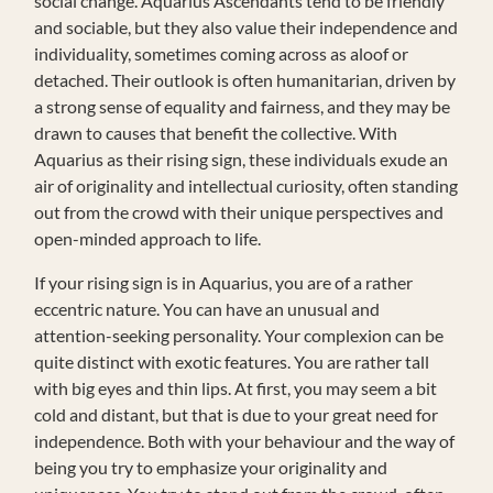
social change. Aquarius Ascendants tend to be friendly
and sociable, but they also value their independence and
individuality, sometimes coming across as aloof or
detached. Their outlook is often humanitarian, driven by
a strong sense of equality and fairness, and they may be
drawn to causes that benefit the collective. With
Aquarius as their rising sign, these individuals exude an
air of originality and intellectual curiosity, often standing
out from the crowd with their unique perspectives and
open-minded approach to life.
If your rising sign is in Aquarius, you are of a rather
eccentric nature. You can have an unusual and
attention-seeking personality. Your complexion can be
quite distinct with exotic features. You are rather tall
with big eyes and thin lips. At first, you may seem a bit
cold and distant, but that is due to your great need for
independence. Both with your behaviour and the way of
being you try to emphasize your originality and