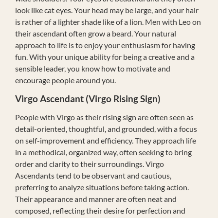
look like cat eyes. Your head may be large, and your hair
is rather of a lighter shade like of a lion. Men with Leo on
their ascendant often grow a beard. Your natural
approach to life is to enjoy your enthusiasm for having
fun. With your unique ability for being a creative and a
sensible leader, you know how to motivate and
encourage people around you.
Virgo
Ascendant (Virgo Rising Sign)
People with Virgo as their rising sign are often seen as
detail-oriented, thoughtful, and grounded, with a focus
on self-improvement and efficiency. They approach life
in a methodical, organized way, often seeking to bring
order and clarity to their surroundings. Virgo
Ascendants tend to be observant and cautious,
preferring to analyze situations before taking action.
Their appearance and manner are often neat and
composed, reflecting their desire for perfection and