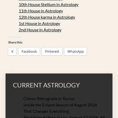
10th House Stellium in Astrology
11th House in Astrology
12th House karma in Astrology
1st House in Astrology
2nd House in Astrology
Share this:
X
Facebook
Pinterest
WhatsApp
CURRENT ASTROLOGY
Chiron Retrograde in Taurus
Inside the Eclipse Season of August 2026
That Changes Everything
Total Solar Eclipse in Leo, August 12 2026: All