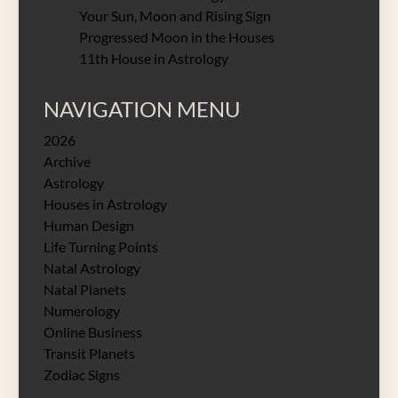
Your Sun, Moon and Rising Sign
Progressed Moon in the Houses
11th House in Astrology
NAVIGATION MENU
2026
Archive
Astrology
Houses in Astrology
Human Design
Life Turning Points
Natal Astrology
Natal Planets
Numerology
Online Business
Transit Planets
Zodiac Signs