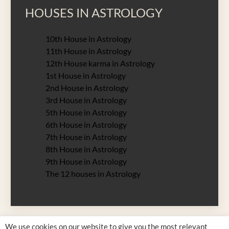
HOUSES IN ASTROLOGY
10th House in Astrology
11th House in Astrology
12th House karma in Astrology
1st House in Astrology
2nd House in Astrology
3rd House in Astrology
5th House in Astrology
6th House in Astrology
7th House in Astrology
8th House in Astrology
9th House in Astrology
The 12 houses in Astrology
We use cookies on our website to give you the most relevant