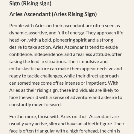
Sign (Rising sign)
Aries
Ascendant (Aries Rising Sign)
People with Aries on their ascendant are often seen as
dynamic, assertive, and full of energy. They approach life
head-on, with a bold, pioneering spirit and a strong
desire to take action. Aries Ascendants tend to exude
confidence, independence, and a fearless attitude, often
taking the lead in situations. Their impulsive and
enthusiastic nature can make them appear decisive and
ready to tackle challenges, while their direct approach
can sometimes come off as intense or impatient. With
Aries as their rising sign, these individuals are likely to
face the world with a sense of adventure and a desire to
constantly move forward.
Furthermore, those with Aries on their Ascendant are
usually very active, slim and have an athletic figure. Their
face is often triangular with a high forehead, the chin is