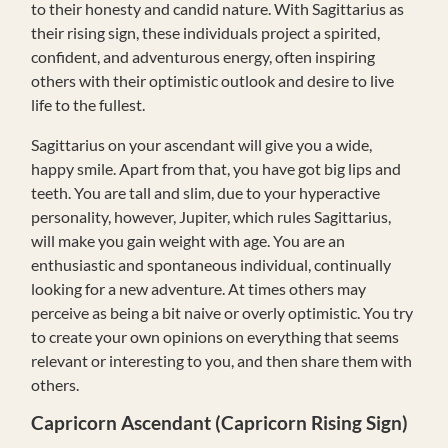
to their honesty and candid nature. With Sagittarius as
their rising sign, these individuals project a spirited,
confident, and adventurous energy, often inspiring
others with their optimistic outlook and desire to live
life to the fullest.
Sagittarius on your ascendant will give you a wide,
happy smile. Apart from that, you have got big lips and
teeth. You are tall and slim, due to your hyperactive
personality, however, Jupiter, which rules Sagittarius,
will make you gain weight with age. You are an
enthusiastic and spontaneous individual, continually
looking for a new adventure. At times others may
perceive as being a bit naive or overly optimistic. You try
to create your own opinions on everything that seems
relevant or interesting to you, and then share them with
others.
Capricorn Ascendant (Capricorn Rising Sign)