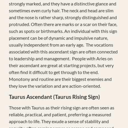
strongly marked, and they have a distinctive glance and
sometimes even curly hair. The neck and head are slim
and the nose is rather sharp, strongly distinguished and
protruded. Often there are marks or a scar on their face,
such as spots or birthmarks. An individual with this sign
placement can be of dynamic and impulsive nature,
usually independent from an early age. The vocations
associated with this ascendant sign are often connected
to leadership and management. People with Aries on
their ascendant are great at starting projects, but very
often find it difficult to get through to the end.
Monotony and routine are their biggest enemies and
they love the variation and are action-oriented.
Taurus
Ascendant (Taurus Rising Sign)
Those with Taurus as their rising sign are often seen as
reliable, practical, and patient, preferring a measured
approach to life. They exude a sense of stability and