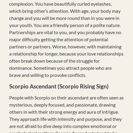
complexion. You have beautifully curled eyelashes,
which bring other’s attention. With age, your body may
change and you will be more round than in you were in
your youth. You are a friendly person of a polite nature.
Partnerships are vital to you, and you probably have no
major difficulty getting the attention of potential
partners or partners. Worse, however, with maintaining
a relationship for longer, because your love relationships
often break down because of the struggle for
dominance. Sometimes you attract people who are
brave and willing to provoke conflicts.
Scorpio Ascendant (Scorpio Rising Sign)
People with Scorpio on their ascendant are often seen as
mysterious, deeply focused, and passionate, drawing
others in with their strong energy and aura of intrigue.
They approach life with intensity and purpose, and they
are not afraid to dive deep into complex emotional or