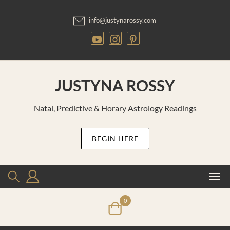
Skip
to
info@justynarossy.com
content
JUSTYNA ROSSY
Natal, Predictive & Horary Astrology Readings
BEGIN HERE
0