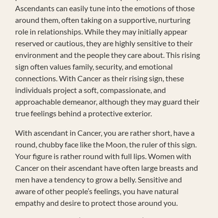
Ascendants can easily tune into the emotions of those
around them, often taking on a supportive, nurturing
role in relationships. While they may initially appear
reserved or cautious, they are highly sensitive to their
environment and the people they care about. This rising
sign often values family, security, and emotional
connections. With Cancer as their rising sign, these
individuals project a soft, compassionate, and
approachable demeanor, although they may guard their
true feelings behind a protective exterior.
With ascendant in Cancer, you are rather short, have a
round, chubby face like the Moon, the ruler of this sign.
Your figure is rather round with full lips. Women with
Cancer on their ascendant have often large breasts and
men have a tendency to grow a belly. Sensitive and
aware of other people’s feelings, you have natural
empathy and desire to protect those around you.