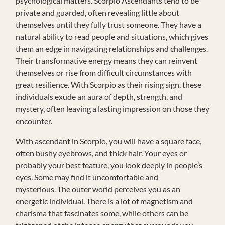
psychological matters. Scorpio Ascendants tend to be
private and guarded, often revealing little about
themselves until they fully trust someone. They have a
natural ability to read people and situations, which gives
them an edge in navigating relationships and challenges.
Their transformative energy means they can reinvent
themselves or rise from difficult circumstances with
great resilience. With Scorpio as their rising sign, these
individuals exude an aura of depth, strength, and
mystery, often leaving a lasting impression on those they
encounter.
With ascendant in Scorpio, you will have a square face,
often bushy eyebrows, and thick hair. Your eyes or
probably your best feature, you look deeply in people’s
eyes. Some may find it uncomfortable and
mysterious. The outer world perceives you as an
energetic individual. There is a lot of magnetism and
charisma that fascinates some, while others can be