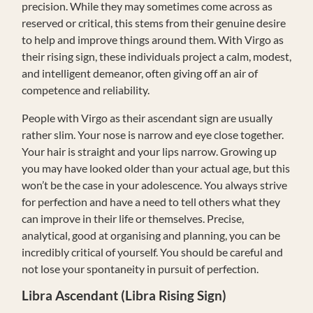
precision. While they may sometimes come across as
reserved or critical, this stems from their genuine desire
to help and improve things around them. With Virgo as
their rising sign, these individuals project a calm, modest,
and intelligent demeanor, often giving off an air of
competence and reliability.
People with Virgo as their ascendant sign are usually
rather slim. Your nose is narrow and eye close together.
Your hair is straight and your lips narrow. Growing up
you may have looked older than your actual age, but this
won’t be the case in your adolescence. You always strive
for perfection and have a need to tell others what they
can improve in their life or themselves. Precise,
analytical, good at organising and planning, you can be
incredibly critical of yourself. You should be careful and
not lose your spontaneity in pursuit of perfection.
Libra Ascendant (Libra Rising Sign)