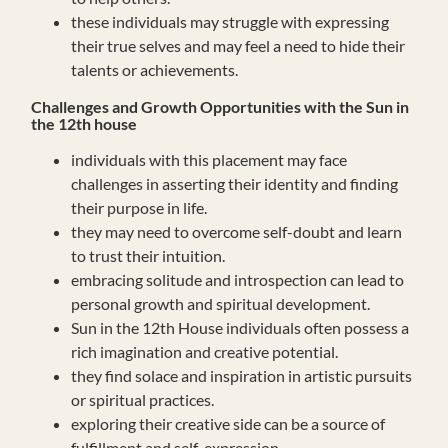
these individuals may struggle with expressing
their true selves and may feel a need to hide their
talents or achievements.
Challenges and Growth Opportunities with the Sun in
the 12th house
individuals with this placement may face
challenges in asserting their identity and finding
their purpose in life.
they may need to overcome self-doubt and learn
to trust their intuition.
embracing solitude and introspection can lead to
personal growth and spiritual development.
Sun in the 12th House individuals often possess a
rich imagination and creative potential.
they find solace and inspiration in artistic pursuits
or spiritual practices.
exploring their creative side can be a source of
fulfillment and self-expression.