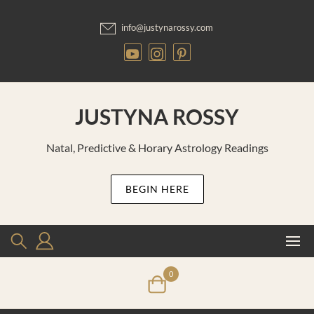
Skip
to
info@justynarossy.com
content
JUSTYNA ROSSY
Natal, Predictive & Horary Astrology Readings
BEGIN HERE
0