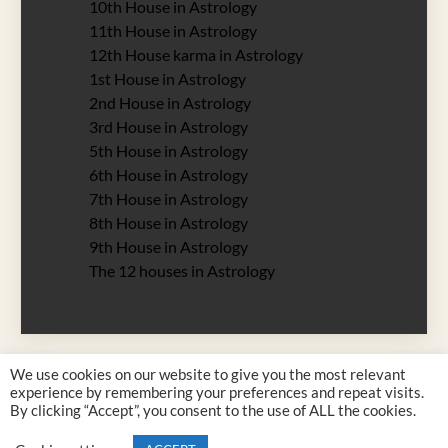
10th House in Astrology
11th House in Astrology
12th House karma in Astrology
1st House in Astrology
2nd House in Astrology
3rd House in Astrology
5th House in Astrology
6th House in Astrology
7th House in Astrology
8th House in Astrology
9th House in Astrology
The 12 houses in Astrology
We use cookies on our website to give you the most relevant
experience by remembering your preferences and repeat visits.
By clicking “Accept”, you consent to the use of ALL the cookies.
Justyna Rossy 2026 all rights reserved. Designed by
Zodiac 12 Signs