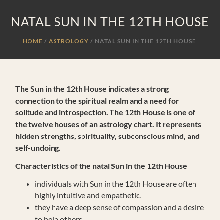
NATAL SUN IN THE 12TH HOUSE
HOME
ASTROLOGY
/
NATAL SUN IN THE 12TH HOUSE
The Sun in the 12th House indicates a strong
connection to the spiritual realm and a need for
solitude and introspection. The 12th House is one of
the twelve houses of an astrology chart. It represents
hidden strengths, spirituality, subconscious mind, and
self-undoing.
Characteristics of the natal Sun in the 12th House
individuals with Sun in the 12th House are often
highly intuitive and empathetic.
they have a deep sense of compassion and a desire
to help others.