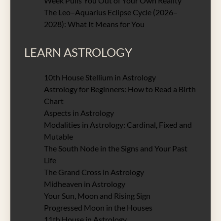
Week Pulls You Out of Your Own Reality
The Leo–Aquarius Eclipse Cycle (2026–
2028): What It Means for You
LEARN ASTROLOGY
10th House Stellium in Astrology
Astrology for Beginners: How to Read a Birth
Chart
Aspects in Astrology
Modalities in Astrology: Cardinal, Fixed and
Mutable
The South Node in the Signs and Your Past
Life
The Grand Cross in Astrology
Midheaven in Astrology
Your Sun, Moon and Rising Sign
Progressed Moon in the Houses
11th House in Astrology