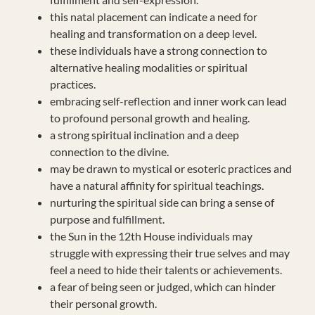
this natal placement can indicate a need for
healing and transformation on a deep level.
these individuals have a strong connection to
alternative healing modalities or spiritual
practices.
embracing self-reflection and inner work can lead
to profound personal growth and healing.
a strong spiritual inclination and a deep
connection to the divine.
may be drawn to mystical or esoteric practices and
have a natural affinity for spiritual teachings.
nurturing the spiritual side can bring a sense of
purpose and fulfillment.
the Sun in the 12th House individuals may
struggle with expressing their true selves and may
feel a need to hide their talents or achievements.
a fear of being seen or judged, which can hinder
their personal growth.