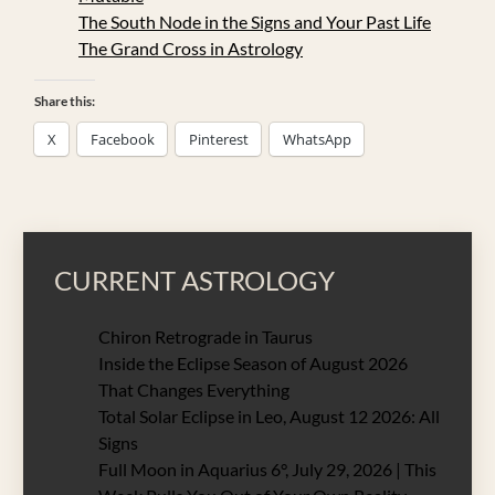
The South Node in the Signs and Your Past Life
The Grand Cross in Astrology
Share this:
X
Facebook
Pinterest
WhatsApp
CURRENT ASTROLOGY
Chiron Retrograde in Taurus
Inside the Eclipse Season of August 2026
That Changes Everything
Total Solar Eclipse in Leo, August 12 2026: All
Signs
Full Moon in Aquarius 6°, July 29, 2026 | This