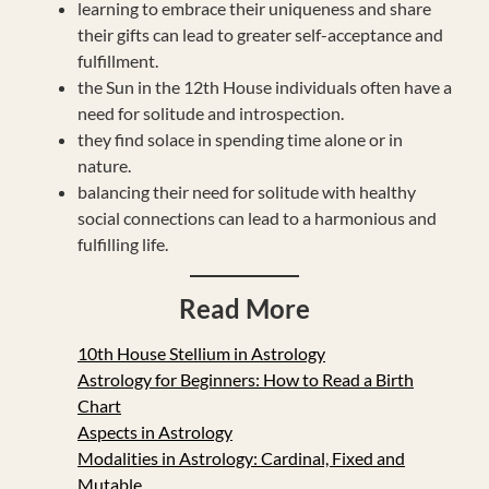
learning to embrace their uniqueness and share
their gifts can lead to greater self-acceptance and
fulfillment.
the Sun in the 12th House individuals often have a
need for solitude and introspection.
they find solace in spending time alone or in
nature.
balancing their need for solitude with healthy
social connections can lead to a harmonious and
fulfilling life.
Read More
10th House Stellium in Astrology
Astrology for Beginners: How to Read a Birth
Chart
Aspects in Astrology
Modalities in Astrology: Cardinal, Fixed and
Mutable