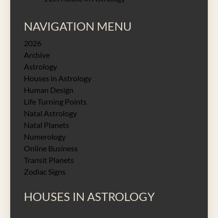
NAVIGATION MENU
2026
Archive
Astrology
Houses in Astrology
Human Design
Life Turning Points
Natal Astrology
Natal Planets
Numerology
Online Business
Transit Planets
Zodiac Signs
HOUSES IN ASTROLOGY